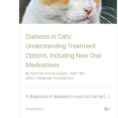
Diabetes in Cats:
Understanding Treatment
Options, Including New Oral
Medications
By
West Park Animal Hospital
|
April 16th,
2026
|
Categories:
Uncategorized
A diagnosis of diabetes in your cat can be [...]
Read More
0