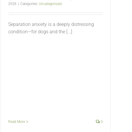
2026
|
Categories:
Uncategorized
Separation anxiety is a deeply distressing
condition—for dogs and the [...]
Read More
0