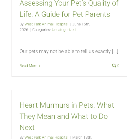
Assessing Your Pet’s Quality of
Life: A Guide for Pet Parents
By
West Park Animal Hospital
|
June 15th,
2026
|
Categories:
Uncategorized
Our pets may not be able to tell us exactly [...]
Read More
0
Heart Murmurs in Pets: What
They Mean and What to Do
Next
By
West Park Animal Hospital
|
March 13th,