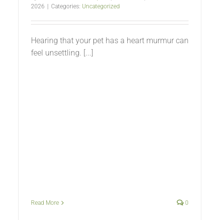
2026
|
Categories:
Uncategorized
Hearing that your pet has a heart murmur can
feel unsettling. [...]
Read More
0