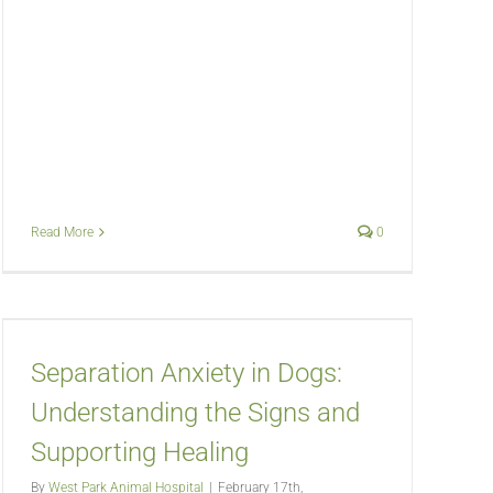
Read More
0
Separation Anxiety in Dogs:
Understanding the Signs and
Supporting Healing
By
West Park Animal Hospital
|
February 17th,