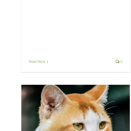
Read More
0