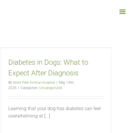
Diabetes in Dogs: What to
Expect After Diagnosis
By
West Park Animal Hospital
|
May 14th,
2026
|
Categories:
Uncategorized
Learning that your dog has diabetes can feel
overwhelming at [...]