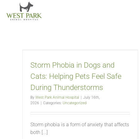
Skip
to
content
Storm Phobia in Dogs and
Cats: Helping Pets Feel Safe
During Thunderstorms
By
West Park Animal Hospital
|
July 16th,
2026
|
Categories:
Uncategorized
Storm phobia is a form of anxiety that affects
both [...]