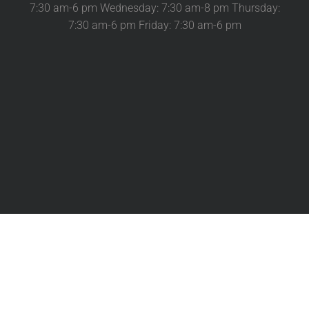
7:30 am-6 pm Wednesday: 7:30 am-8 pm Thursday:
7:30 am-6 pm Friday: 7:30 am-6 pm