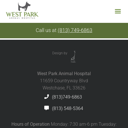
Skip
Call us at
(813) 749-6863
to
content
Design by
West Park Animal Hospital
11659 Countryway Blvd
Westchase, FL 33626
(813)749-6863
(813) 548-5364
Hours of Operation
Monday: 7:30 am-6 pm Tuesday: