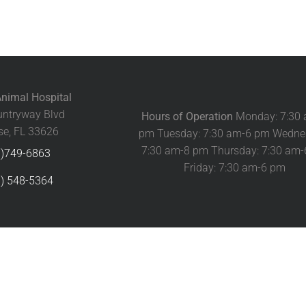
nimal Hospital
ntryway Blvd
Hours of Operation
Monday: 7:30
e, FL 33626
pm Tuesday: 7:30 am-6 pm Wedne
7:30 am-8 pm Thursday: 7:30 am
3)749-6863
Friday: 7:30 am-6 pm
) 548-5364