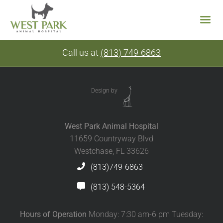
Skip
Call us at
(813) 749-6863
to
content
Design by
West Park Animal Hospital
11659 Countryway Blvd
Westchase, FL 33626
(813)749-6863
(813) 548-5364
Hours of Operation
Monday: 7:30 am-6 pm Tuesday: