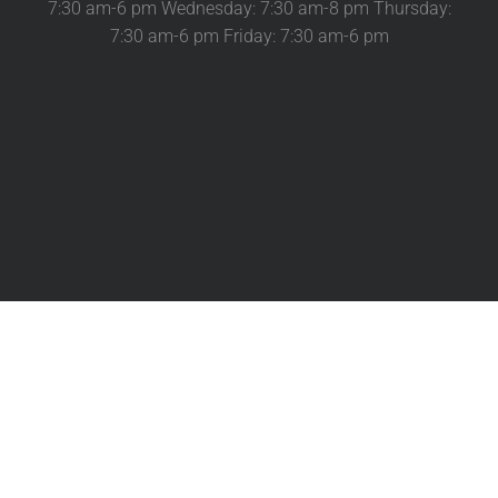
7:30 am-6 pm Wednesday: 7:30 am-8 pm Thursday:
7:30 am-6 pm Friday: 7:30 am-6 pm