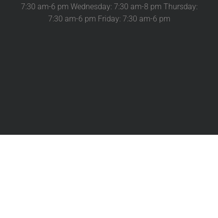
7:30 am-6 pm Wednesday: 7:30 am-8 pm Thursday:
7:30 am-6 pm Friday: 7:30 am-6 pm