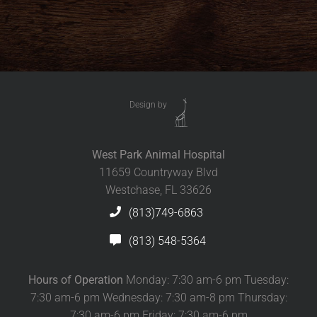
Design by
West Park Animal Hospital
11659 Countryway Blvd
Westchase, FL 33626
(813)749-6863
(813) 548-5364
Hours of Operation
Monday: 7:30 am-6 pm Tuesday:
7:30 am-6 pm Wednesday: 7:30 am-8 pm Thursday:
7:30 am-6 pm Friday: 7:30 am-6 pm