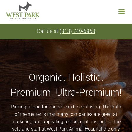
Skip
Call us at
(813) 749-6863
to
content
Organic. Holistic.
Premium. Ultra-Premium!
Picking a food for our pet can be confusing. The truth
of the matter is that many companies are great at
marketing and appealing to our emotions, but for the
vets and staff at West Park Animal Hospital the only