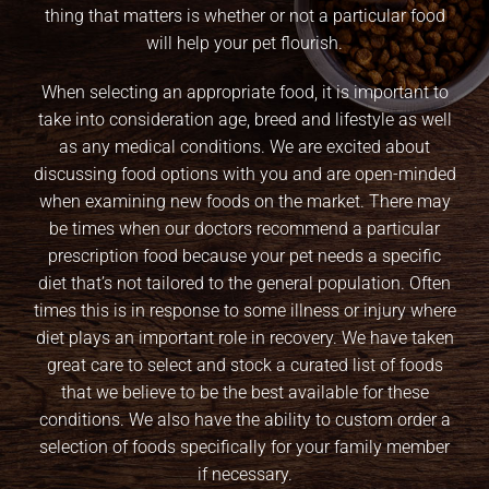
thing that matters is whether or not a particular food
will help your pet flourish.
When selecting an appropriate food, it is important to
take into consideration age, breed and lifestyle as well
as any medical conditions. We are excited about
discussing food options with you and are open-minded
when examining new foods on the market. There may
be times when our doctors recommend a particular
prescription food because your pet needs a specific
diet that’s not tailored to the general population. Often
times this is in response to some illness or injury where
diet plays an important role in recovery. We have taken
great care to select and stock a curated list of foods
that we believe to be the best available for these
conditions. We also have the ability to custom order a
selection of foods specifically for your family member
if necessary.