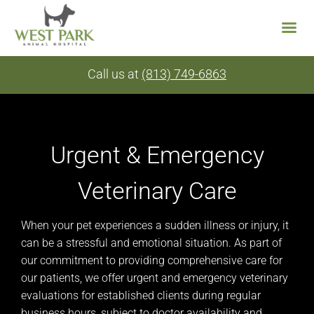
Skip
Call us at
(813) 749-6863
to
content
Urgent & Emergency
Veterinary Care
When your pet experiences a sudden illness or injury, it
can be a stressful and emotional situation. As part of
our commitment to providing comprehensive care for
our patients, we offer urgent and emergency veterinary
evaluations for established clients during regular
business hours, subject to doctor availability and