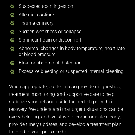
Suspected toxin ingestion
Allergic reactions
Trauma or injury
Sudden weakness or collapse
Significant pain or discomfort
Abnormal changes in body temperature, heart rate,
or blood pressure
Bloat or abdominal distention
Excessive bleeding or suspected internal bleeding
When appropriate, our team can provide diagnostics,
treatment, monitoring, and supportive care to help
stabilize your pet and guide the next steps in their
recovery. We understand that urgent situations can be
overwhelming, and we strive to communicate clearly,
provide timely updates, and develop a treatment plan
tailored to your pet’s needs.