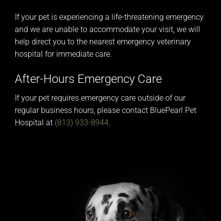
If your pet is experiencing a life-threatening emergency
and we are unable to accommodate your visit, we will
help direct you to the nearest emergency veterinary
hospital for immediate care.
After-Hours Emergency Care
If your pet requires emergency care outside of our
regular business hours, please contact BluePearl Pet
Hospital at
(813) 933-8944
.