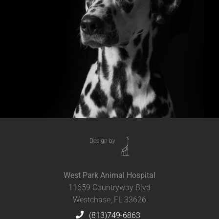
Design by
West Park Animal Hospital
11659 Countryway Blvd
Westchase, FL 33626
(813)749-6863