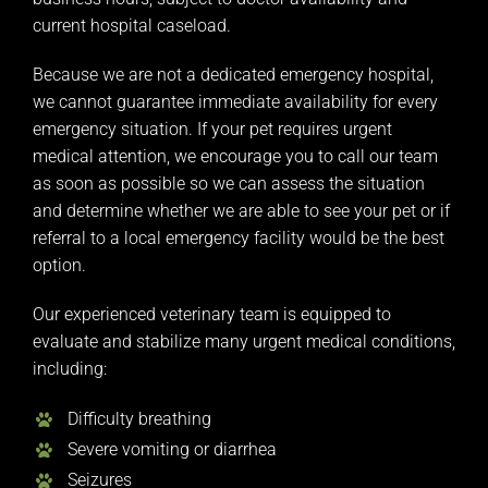
current hospital caseload.
Because we are not a dedicated emergency hospital,
we cannot guarantee immediate availability for every
emergency situation. If your pet requires urgent
medical attention, we encourage you to call our team
as soon as possible so we can assess the situation
and determine whether we are able to see your pet or if
referral to a local emergency facility would be the best
option.
Our experienced veterinary team is equipped to
evaluate and stabilize many urgent medical conditions,
including:
Difficulty breathing
Severe vomiting or diarrhea
Seizures