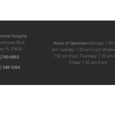
nimal Hospital
ntryway Blvd
Hours of Operation
Monday: 7:30
e, FL 33626
pm Tuesday: 7:30 am-6 pm Wedne
7:30 am-8 pm Thursday: 7:30 am
3)749-6863
Friday: 7:30 am-6 pm
) 548-5364