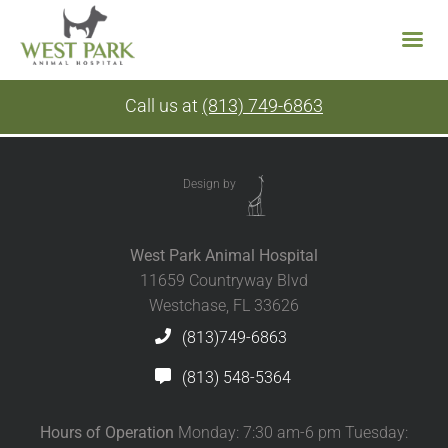
Skip
Call us at
(813) 749-6863
to
content
Design by
West Park Animal Hospital
11659 Countryway Blvd
Westchase, FL 33626
(813)749-6863
(813) 548-5364
Hours of Operation
Monday: 7:30 am-6 pm Tuesday: