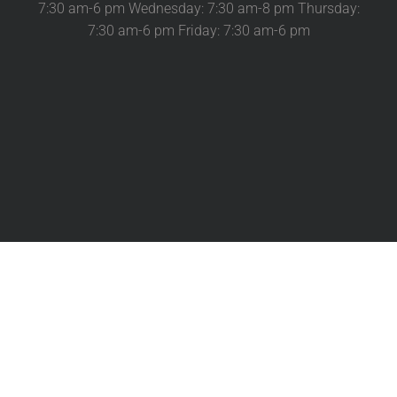
7:30 am-6 pm Wednesday: 7:30 am-8 pm Thursday:
7:30 am-6 pm Friday: 7:30 am-6 pm