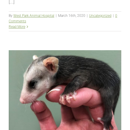
[...]
By
West Park Animal Hospital
|
March 16th, 2020
|
Uncategorized
|
0
Comments
Read More