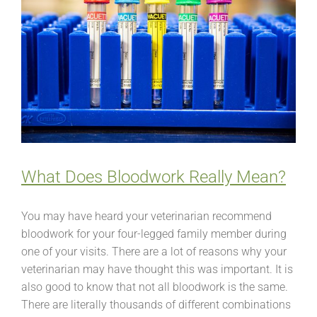
What Does Bloodwork Really Mean?
You may have heard your veterinarian recommend
bloodwork for your four-legged family member during
one of your visits. There are a lot of reasons why your
veterinarian may have thought this was important. It is
also good to know that not all bloodwork is the same.
There are literally thousands of different combinations