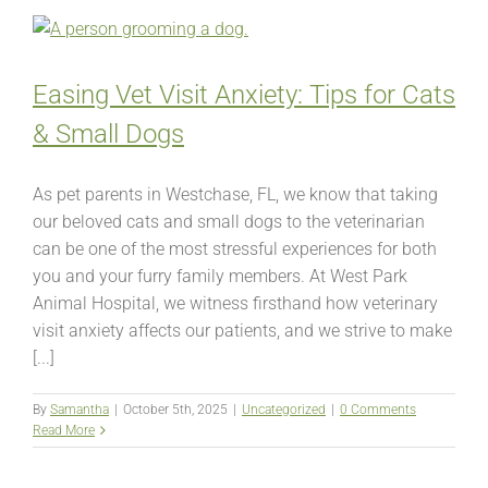
Easing Vet Visit Anxiety: Tips for Cats
& Small Dogs
As pet parents in Westchase, FL, we know that taking
our beloved cats and small dogs to the veterinarian
can be one of the most stressful experiences for both
you and your furry family members. At West Park
Animal Hospital, we witness firsthand how veterinary
visit anxiety affects our patients, and we strive to make
[...]
By
Samantha
|
October 5th, 2025
|
Uncategorized
|
0 Comments
Read More