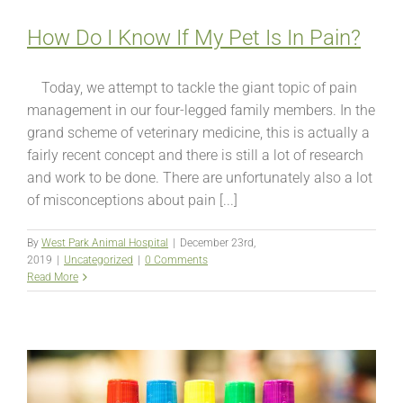
How Do I Know If My Pet Is In Pain?
Today, we attempt to tackle the giant topic of pain
management in our four-legged family members. In the
grand scheme of veterinary medicine, this is actually a
fairly recent concept and there is still a lot of research
and work to be done. There are unfortunately also a lot
of misconceptions about pain [...]
By
West Park Animal Hospital
|
December 23rd,
2019
|
Uncategorized
|
0 Comments
Read More