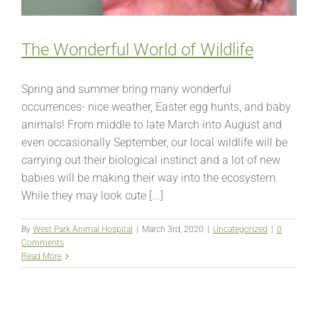
The Wonderful World of Wildlife
Spring and summer bring many wonderful
occurrences- nice weather, Easter egg hunts, and baby
animals! From middle to late March into August and
even occasionally September, our local wildlife will be
carrying out their biological instinct and a lot of new
babies will be making their way into the ecosystem.
While they may look cute [...]
By
West Park Animal Hospital
|
March 3rd, 2020
|
Uncategorized
|
0
Comments
Read More