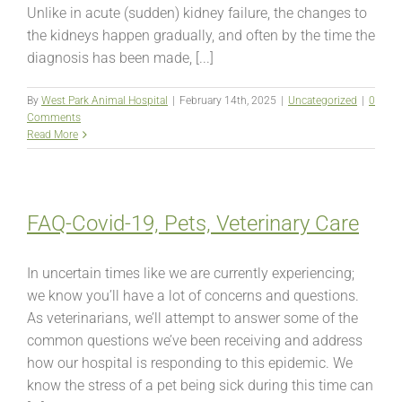
Unlike in acute (sudden) kidney failure, the changes to
the kidneys happen gradually, and often by the time the
diagnosis has been made, [...]
By
West Park Animal Hospital
|
February 14th, 2025
|
Uncategorized
|
0
Comments
Read More
FAQ-Covid-19, Pets, Veterinary Care
In uncertain times like we are currently experiencing;
we know you’ll have a lot of concerns and questions.
As veterinarians, we’ll attempt to answer some of the
common questions we’ve been receiving and address
how our hospital is responding to this epidemic. We
know the stress of a pet being sick during this time can