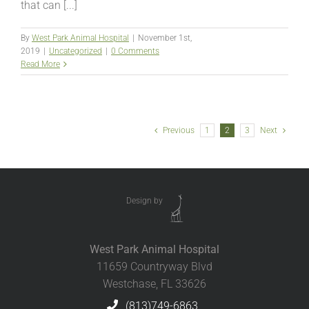
that can [...]
By
West Park Animal Hospital
|
November 1st,
2019
|
Uncategorized
|
0 Comments
Read More
Previous
1
2
3
Next
Design by
West Park Animal Hospital
11659 Countryway Blvd
Westchase, FL 33626
(813)749-6863