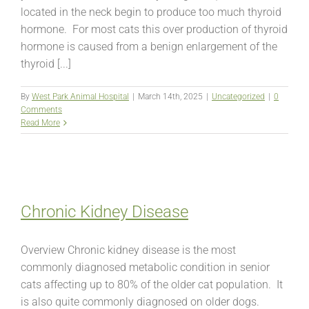
located in the neck begin to produce too much thyroid
hormone. For most cats this over production of thyroid
hormone is caused from a benign enlargement of the
thyroid [...]
By
West Park Animal Hospital
|
March 14th, 2025
|
Uncategorized
|
0
Comments
Read More
Chronic Kidney Disease
Overview Chronic kidney disease is the most
commonly diagnosed metabolic condition in senior
cats affecting up to 80% of the older cat population. It
is also quite commonly diagnosed on older dogs.