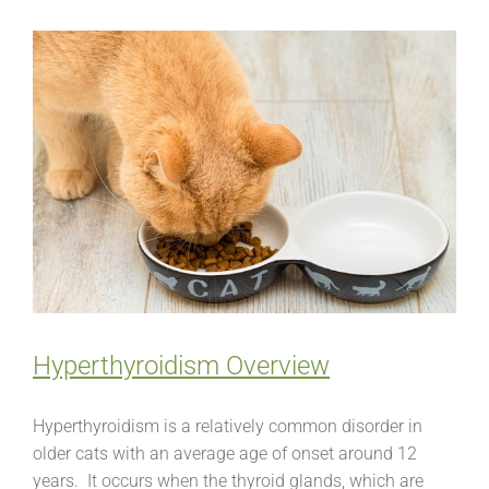
Hyperthyroidism Overview
Hyperthyroidism is a relatively common disorder in
older cats with an average age of onset around 12
years. It occurs when the thyroid glands, which are