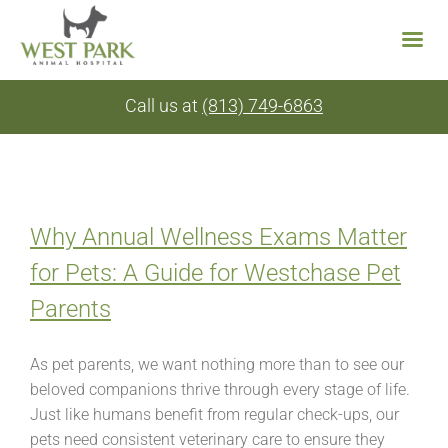
Skip
Call us at
(813) 749-6863
to
content
Why Annual Wellness Exams Matter
for Pets: A Guide for Westchase Pet
Parents
As pet parents, we want nothing more than to see our
beloved companions thrive through every stage of life.
Just like humans benefit from regular check-ups, our
pets need consistent veterinary care to ensure they