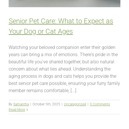
Senior Pet Care: What to Expect as
Your Dog or Cat Ages
Watching your beloved companion enter their golden
years can bring a mix of emotions. There's pride in the
beautiful life you've shared together, but also natural
concern about what lies ahead. Understanding the
aging process in dogs and cats helps you provide the
best senior pet care possible, ensuring your furry family
member remains comfortable, [...]
By
Samantha
|
October 5th, 2025
|
Uncategorized
|
0 Comments
Read More