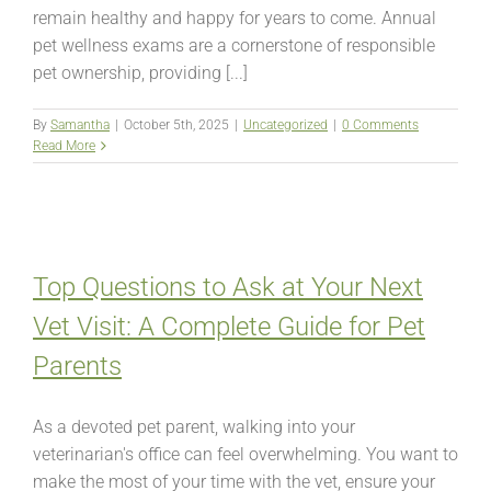
remain healthy and happy for years to come. Annual
pet wellness exams are a cornerstone of responsible
pet ownership, providing [...]
By
Samantha
|
October 5th, 2025
|
Uncategorized
|
0 Comments
Read More
Top Questions to Ask at Your Next
Vet Visit: A Complete Guide for Pet
Parents
As a devoted pet parent, walking into your
veterinarian's office can feel overwhelming. You want to
make the most of your time with the vet, ensure your