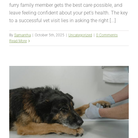
furry family member gets the best care possible, and
leave feeling confident about your pet's health. The key
to a successful vet visit lies in asking the right [...]
By
Samantha
|
October 5th, 2025
|
Uncategorized
|
0 Comments
Read More