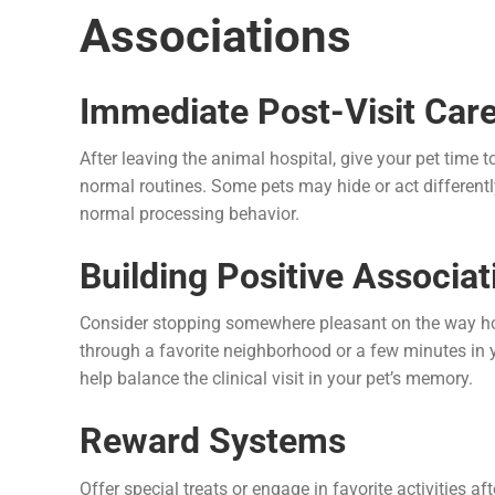
Associations
Immediate Post-Visit Car
After leaving the animal hospital, give your pet time
normal routines. Some pets may hide or act differently 
normal processing behavior.
Building Positive Associat
Consider stopping somewhere pleasant on the way home,
through a favorite neighborhood or a few minutes in 
help balance the clinical visit in your pet’s memory.
Reward Systems
Offer special treats or engage in favorite activities af