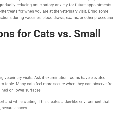
radually reducing anticipatory anxiety for future appointments.
te treats for when you are at the veterinary visit. Bring some
ractions during vaccines, blood draws, exams, or other procedur
ons for Cats vs. Small
ing veterinary visits. Ask if examination rooms have elevated
exam table. Many cats feel more secure when they can observe fr
ained on lower surfaces.
ort and while waiting. This creates a den-like environment that
, secure spaces.