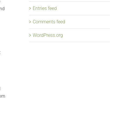
e
Entries feed
and
Comments feed
WordPress.org
t
l
rom