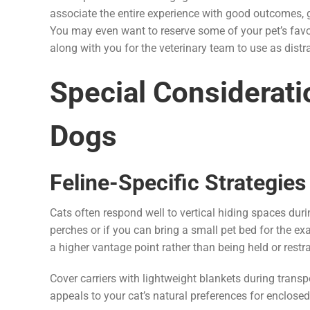
associate the entire experience with good outcomes, g
You may even want to reserve some of your pet’s favori
along with you for the veterinary team to use as dist
Special Considerati
Dogs
Feline-Specific Strategies
Cats often respond well to vertical hiding spaces dur
perches or if you can bring a small pet bed for the 
a higher vantage point rather than being held or restr
Cover carriers with lightweight blankets during transp
appeals to your cat’s natural preferences for enclosed