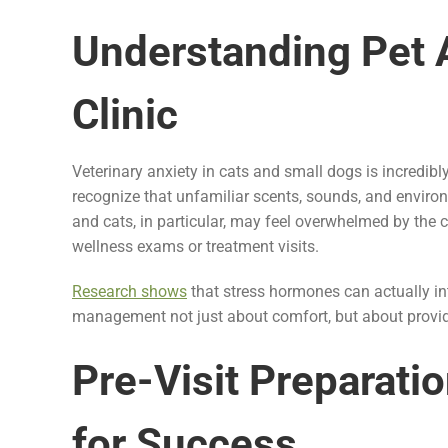
Understanding Pet A
Clinic
Veterinary anxiety in cats and small dogs is incred
recognize that unfamiliar scents, sounds, and environ
and cats, in particular, may feel overwhelmed by the 
wellness exams or treatment visits.
Research shows
that stress hormones can actually int
management not just about comfort, but about providi
Pre-Visit Preparatio
for Success