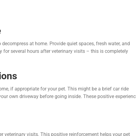
e
 to decompress at home. Provide quiet spaces, fresh water, and
for several hours after veterinary visits – this is completely
ions
 if appropriate for your pet. This might be a brief car ride
your own driveway before going inside. These positive experien
ter veterinary visits. This positive reinforcement helps your pet