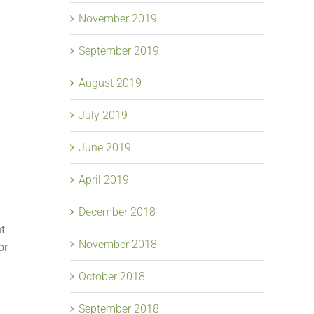
November 2019
September 2019
August 2019
July 2019
June 2019
April 2019
December 2018
nt
November 2018
or
October 2018
September 2018