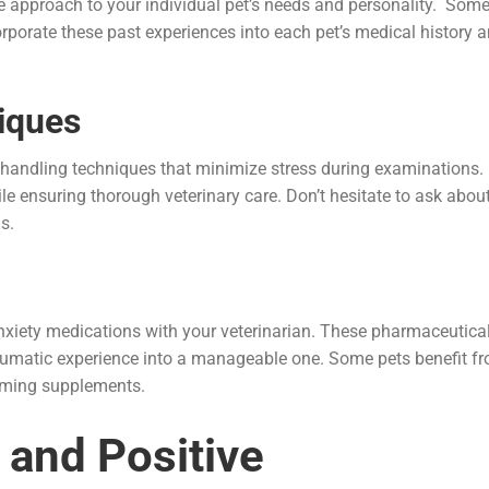
the approach to your individual pet’s needs and personality. Som
corporate these past experiences into each pet’s medical history 
iques
e handling techniques that minimize stress during examinations.
e ensuring thorough veterinary care. Don’t hesitate to ask abou
s.
-anxiety medications with your veterinarian. These pharmaceutica
raumatic experience into a manageable one. Some pets benefit f
alming supplements.
 and Positive