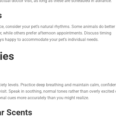
actual doctor visit, as long as these are scheduled in advance.
s
ce, consider your pet’s natural rhythms. Some animals do better
er, while others prefer afternoon appointments. Discuss timing
ays happy to accommodate your pet’s individual needs.
ies
xiety levels. Practice deep breathing and maintain calm, confide
sit. Speak in soothing, normal tones rather than overly excited 
nal cues more accurately than you might realize.
ar Scents