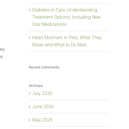
Diabetes in Cats: Understanding
y
Treatment Options, Including New
Oral Medications
Heart Murmurs in Pets: What They
Mean and What to Do Next
ams
gs
Recent Comments
Archives
July 2026
June 2026
May 2026