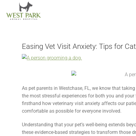
Skip
to
content
Easing Vet Visit Anxiety: Tips for C
View
Larger
Image
As pet parents in Westchase, FL, we know that taking 
the most stressful experiences for both you and your
firsthand how veterinary visit anxiety affects our pati
comfortable as possible for everyone involved.
Understanding that your pet’s well-being extends bey
these evidence-based strategies to transform those dr