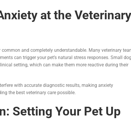
nxiety at the Veterinar
ibly common and completely understandable. Many veterinary te
ments can trigger your pet’s natural stress responses. Small do
clinical setting, which can make them more reactive during their
erfere with accurate diagnostic results, making anxiety
ng the best veterinary care possible.
n: Setting Your Pet Up