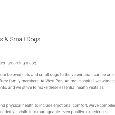
ats & Small Dogs
our beloved cats and small dogs to the veterinarian can be one 
 furry family members. At West Park Animal Hospital, we witnes
ents, and we strive to make these essential health visits as
ond physical health to include emotional comfort, we’ve compile
eaded vet visits into manageable, even positive experiences.