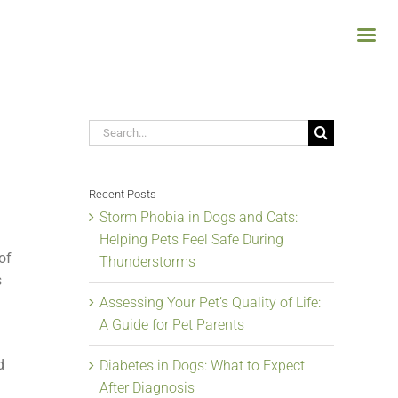
Search
for:
Recent Posts
Storm Phobia in Dogs and Cats:
Helping Pets Feel Safe During
of
Thunderstorms
s
Assessing Your Pet’s Quality of Life:
A Guide for Pet Parents
d
Diabetes in Dogs: What to Expect
After Diagnosis