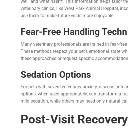
well, and what hasn’t. This information helps tailor 
veterinary clinics, like West Park Animal Hospital, in
use them to make future visits more enjoyable.
Fear-Free Handling Techn
Many veterinary professionals are trained in fear-fre
These methods respect your pet’s emotional state whil
these approaches or request specific accommodation
Sedation Options
For pets with severe veterinary anxiety, discuss anti
options, when used appropriately, can transform a t
mild sedation, while others may need only natural c
Post-Visit Recovery