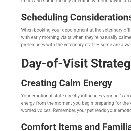
treats and some friendly attention without having an 
Scheduling Consideration
When booking your appointment at the veterinary offi
with early morning visits when they’re naturally calm
preferences with the veterinary staff – some are alw
Day-of-Visit Strateg
Creating Calm Energy
Your emotional state directly influences your pet’s an
energy from the moment you begin preparing for the vi
worried voices. Remember, your pet reads your emotio
Comfort Items and Famili