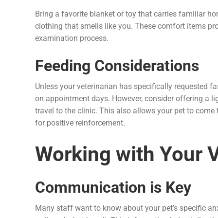
Bring a favorite blanket or toy that carries familiar h
clothing that smells like you. These comfort items pr
examination process.
Feeding Considerations
Unless your veterinarian has specifically requested fa
on appointment days. However, consider offering a lig
travel to the clinic. This also allows your pet to come t
for positive reinforcement.
Working with Your 
Communication is Key
Many staff want to know about your pet’s specific an