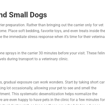
and Small Dogs
er preparation. Rather than bringing out the carrier only for vet
ome. Place soft bedding, favorite toys, and even treats inside th
ce the immediate stress response when it’s time for their veterina
ne sprays in the carrier 30 minutes before your visit. These feli
ls during transport to a veterinary clinic.
its, gradual exposure can work wonders. Start by taking short car
arking lot occasionally, allowing your pet to see and smell the
tment. This systematic desensitization helps normalize the
e are even happy to have pets in the clinic for a few minutes for