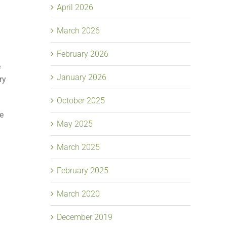
April 2026
March 2026
February 2026
e
January 2026
ry
October 2025
ne
May 2025
March 2025
February 2025
March 2020
December 2019