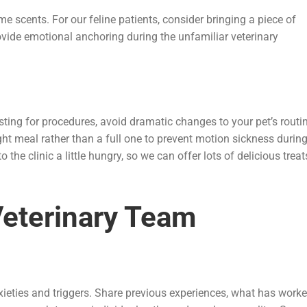
ome scents. For our feline patients, consider bringing a piece of
ovide emotional anchoring during the unfamiliar veterinary
sting for procedures, avoid dramatic changes to your pet’s routi
ht meal rather than a full one to prevent motion sickness durin
o the clinic a little hungry, so we can offer lots of delicious treat
Veterinary Team
xieties and triggers. Share previous experiences, what has work