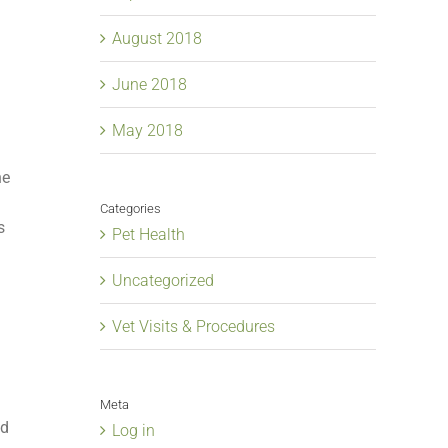
August 2018
June 2018
May 2018
ne
g
Categories
s
Pet Health
Uncategorized
Vet Visits & Procedures
Meta
ed
Log in