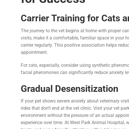
Carrier Training for Cats 
The journey to the vet begins at home with proper carri
visits, make it a comfortable, familiar space in your h
carrier regularly. This positive association helps redu
appointment.
For cats, especially, consider using synthetic pheromo
facial pheromones can significantly reduce anxiety leve
Gradual Desensitization
If your pet shows severe anxiety about veterinary vis
rides that don’t end at the vet clinic. Visit your vet p
environment without the pressure of an actual appoin
experience over time. At West Park Animal Hospital, w