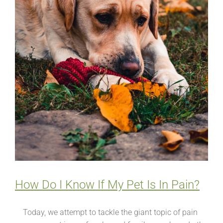
How Do I Know If My Pet Is In Pain?
Today, we attempt to tackle the giant topic of pain