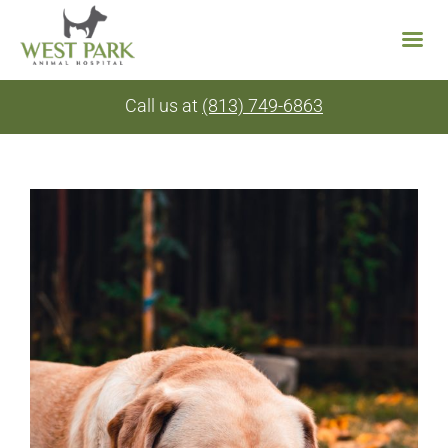
Skip
Call us at
(813) 749-6863
to
content