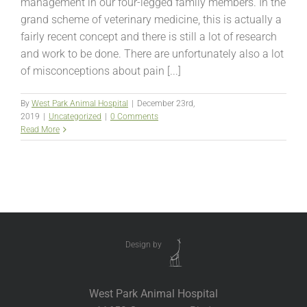
management in our four-legged family members. In the
grand scheme of veterinary medicine, this is actually a
fairly recent concept and there is still a lot of research
and work to be done. There are unfortunately also a lot
of misconceptions about pain [...]
By
West Park Animal Hospital
|
December 23rd,
2019
|
Uncategorized
|
0 Comments
Read More
Design by
West Park Animal Hospital