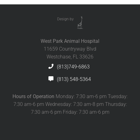
Design by
West Park Animal Hospital
11659 Countryway Blvd
Westchase, FL 33626
(813)749-6863
(813) 548-5364
Hours of Operation
Monday: 7:30 am-6 pm Tuesday:
7:30 am-6 pm Wednesday: 7:30 am-8 pm Thursday:
7:30 am-6 pm Friday: 7:30 am-6 pm