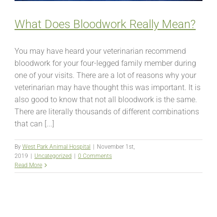
What Does Bloodwork Really Mean?
You may have heard your veterinarian recommend
bloodwork for your four-legged family member during
one of your visits. There are a lot of reasons why your
veterinarian may have thought this was important. It is
also good to know that not all bloodwork is the same.
There are literally thousands of different combinations
that can [...]
By
West Park Animal Hospital
|
November 1st,
2019
|
Uncategorized
|
0 Comments
Read More