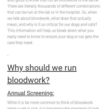
also good to know that not all bloodwork is the same.
There are literally thousands of different combinations
that can be run at the lab or in the hospital. So, when
we talk about bloodwork, what does that actually
mean, and why is it so critical for our dogs and cats?
This information will help us break down what you
really need to know to ensure your dog or cat gets the
care they need.
Why should we run
bloodwork?
Annual Screening:
While it is far more common to think of bloodwork
when a pet is sick, it is becoming the standard of care