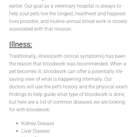
earlier. Our goal as a veterinary hospital is always to
help your pets live the longest, healthiest and happiest
lives possible, and routine annual blood work is closely
associated with that mission.
Illness:
Traditionally, illness(with clinical symptoms) has been
the reason that bloodwork was recommended. When a
pet becomes ill, bloodwork can offer a potentially life-
saving view of what is happening internally. Our
doctors will use the pet’s history and the physical exam
findings to help guide what type of bloodwork is done,
but here are a list of common diseases we are looking
for with bloodwork:
Kidney Disease
Liver Disease