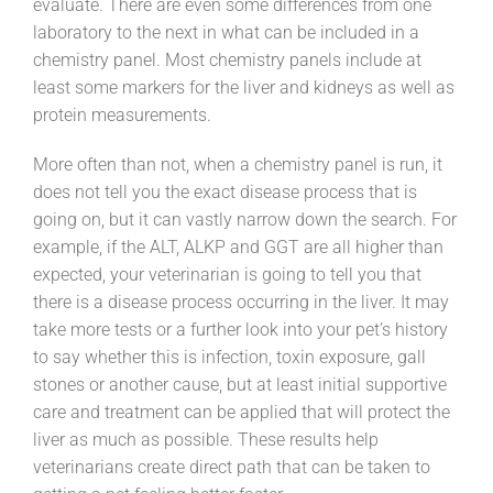
evaluate. There are even some differences from one
laboratory to the next in what can be included in a
chemistry panel. Most chemistry panels include at
least some markers for the liver and kidneys as well as
protein measurements.
More often than not, when a chemistry panel is run, it
does not tell you the exact disease process that is
going on, but it can vastly narrow down the search. For
example, if the ALT, ALKP and GGT are all higher than
expected, your veterinarian is going to tell you that
there is a disease process occurring in the liver. It may
take more tests or a further look into your pet’s history
to say whether this is infection, toxin exposure, gall
stones or another cause, but at least initial supportive
care and treatment can be applied that will protect the
liver as much as possible. These results help
veterinarians create direct path that can be taken to