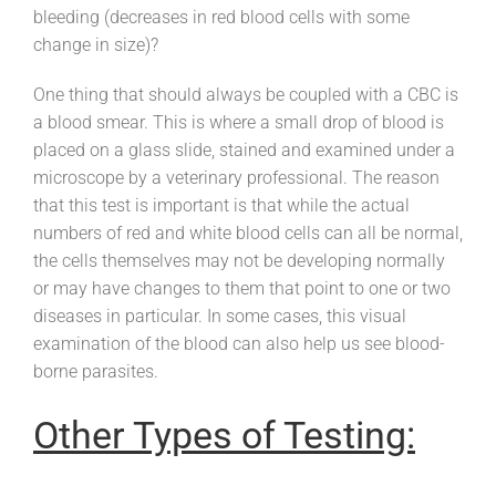
bleeding (decreases in red blood cells with some
change in size)?
One thing that should always be coupled with a CBC is
a blood smear. This is where a small drop of blood is
placed on a glass slide, stained and examined under a
microscope by a veterinary professional. The reason
that this test is important is that while the actual
numbers of red and white blood cells can all be normal,
the cells themselves may not be developing normally
or may have changes to them that point to one or two
diseases in particular. In some cases, this visual
examination of the blood can also help us see blood-
borne parasites.
Other Types of Testing: