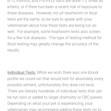
6-12 months, and FIV/FELV tests are done 1-2 times as
kittens, or if there has been a recent risk of exposure to
these diseases. However, not all heartworm or fecal
tests are the same, so be sure to speak with your
veterinarian about how these tests are being run as
well. For example, some heartworm tests also screen
for a few tick diseases. The type of testing method for
fecal testing may greatly change the accuracy of the
results.
Individual Tests:
While we wish there was one blood-
profile we could run that would test for absolutely every
possible ailment, unfortunately this does not exist.
There are literally hundreds of individual tests that can
be run solo or added to larger chemistry or CBC panels.
Depending on what your pet is experiencing, your
veterinarian may recommend adding these tests on to