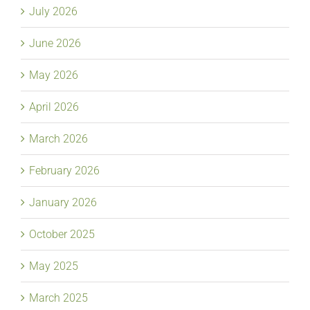
July 2026
June 2026
May 2026
April 2026
March 2026
February 2026
January 2026
October 2025
May 2025
March 2025