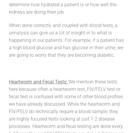
determine how hydrated a patient is or how well the
kidneys are doing their job.
When done correctly and coupled with blood tests, a
urinalysis can give us a lot of insight in to what is
happening in our patients. For example, if a patient has
a high blood glucose and has glucose in their urine, we
are going to worry that they are becoming diabetic.
Heartworm and Fecal Tests:
We mention these tests
here because often a heartworm test, FIV/FELV test or
fecal test is confused with some of other blood profiles
we have already discussed. While the heartworm and
FIV/FELV do technically require a blood sample, they
are highly focused tests looking at just 1-2 disease
processes. Heartworm and fecal testing are done every