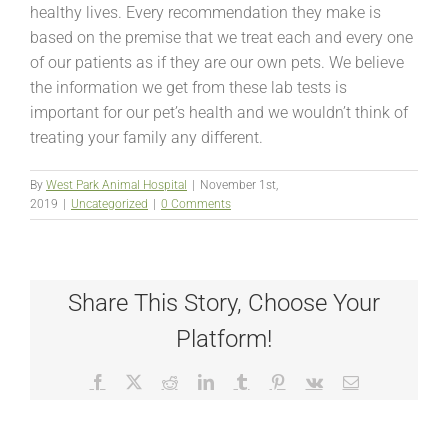
healthy lives. Every recommendation they make is
based on the premise that we treat each and every one
of our patients as if they are our own pets. We believe
the information we get from these lab tests is
important for our pet’s health and we wouldn’t think of
treating your family any different.
By
West Park Animal Hospital
|
November 1st,
2019
|
Uncategorized
|
0 Comments
Share This Story, Choose Your
Platform!
Facebook
X
Reddit
LinkedIn
Tumblr
Pinterest
Vk
Email