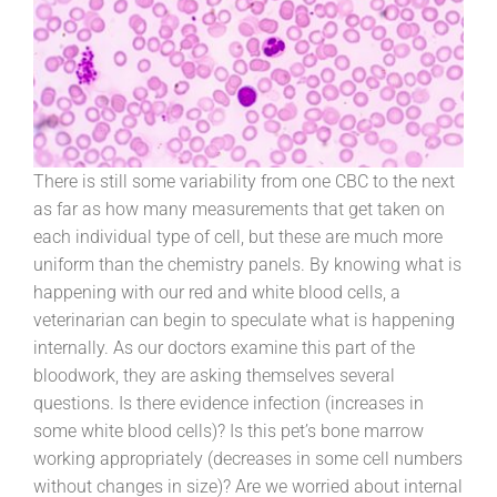
There is still some variability from one CBC to the next
as far as how many measurements that get taken on
each individual type of cell, but these are much more
uniform than the chemistry panels. By knowing what is
happening with our red and white blood cells, a
veterinarian can begin to speculate what is happening
internally. As our doctors examine this part of the
bloodwork, they are asking themselves several
questions. Is there evidence infection (increases in
some white blood cells)? Is this pet’s bone marrow
working appropriately (decreases in some cell numbers
without changes in size)? Are we worried about internal