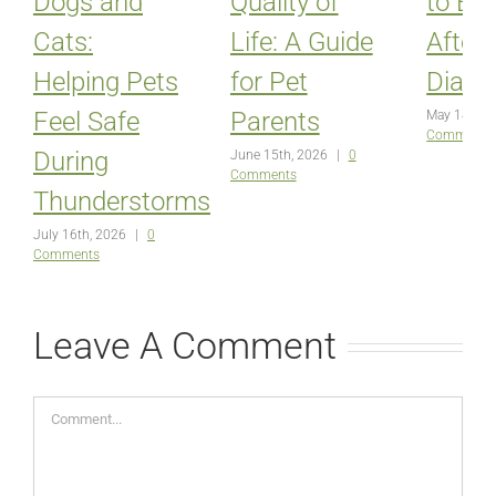
Dogs and
Quality of
to Ex
Cats:
Life: A Guide
After
Helping Pets
for Pet
Diagn
Feel Safe
Parents
May 14th, 
Comments
During
June 15th, 2026
|
0
Comments
Thunderstorms
July 16th, 2026
|
0
Comments
Leave A Comment
Comment