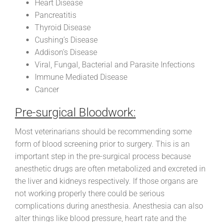
Heart Disease
Pancreatitis
Thyroid Disease
Cushing’s Disease
Addison’s Disease
Viral, Fungal, Bacterial and Parasite Infections
Immune Mediated Disease
Cancer
Pre-surgical Bloodwork:
Most veterinarians should be recommending some
form of blood screening prior to surgery. This is an
important step in the pre-surgical process because
anesthetic drugs are often metabolized and excreted in
the liver and kidneys respectively. If those organs are
not working properly there could be serious
complications during anesthesia. Anesthesia can also
alter things like blood pressure, heart rate and the