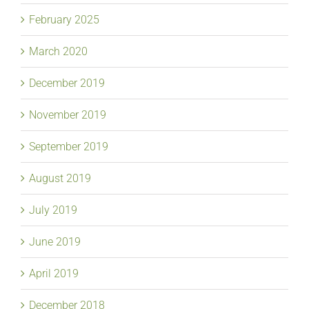
February 2025
March 2020
December 2019
November 2019
September 2019
August 2019
July 2019
June 2019
April 2019
December 2018