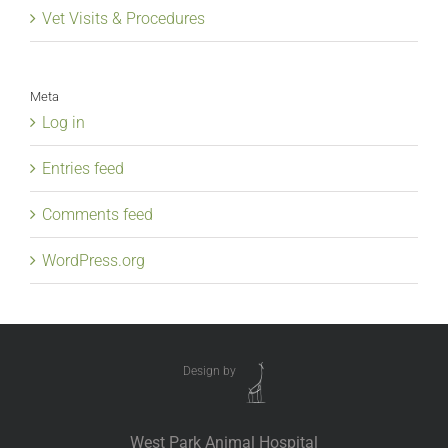
Vet Visits & Procedures
Meta
Log in
Entries feed
Comments feed
WordPress.org
Design by
West Park Animal Hospital