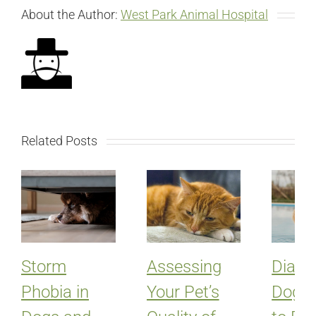
About the Author:
West Park Animal Hospital
Related Posts
Storm
Assessing
Diabet
Phobia in
Your Pet’s
Dogs: