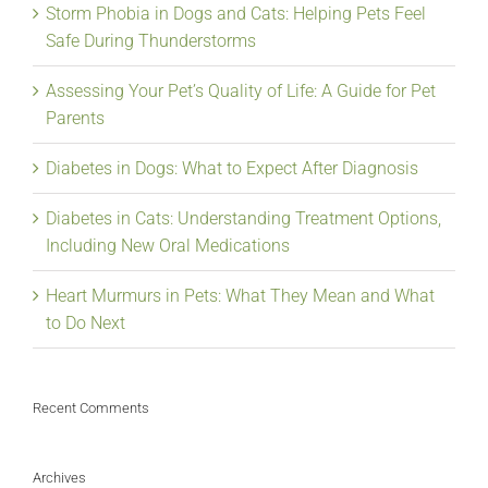
Storm Phobia in Dogs and Cats: Helping Pets Feel
Safe During Thunderstorms
Assessing Your Pet’s Quality of Life: A Guide for Pet
Parents
Diabetes in Dogs: What to Expect After Diagnosis
Diabetes in Cats: Understanding Treatment Options,
Including New Oral Medications
Heart Murmurs in Pets: What They Mean and What
to Do Next
Recent Comments
Archives