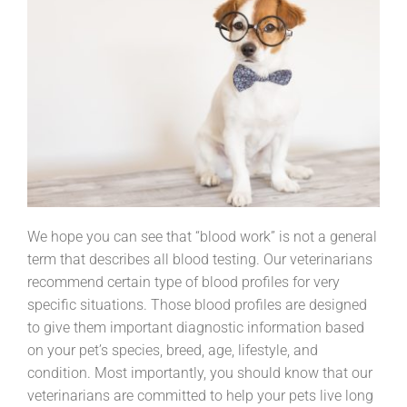
We hope you can see that “blood work” is not a general
term that describes all blood testing. Our veterinarians
recommend certain type of blood profiles for very
specific situations. Those blood profiles are designed
to give them important diagnostic information based
on your pet’s species, breed, age, lifestyle, and
condition. Most importantly, you should know that our
veterinarians are committed to help your pets live long