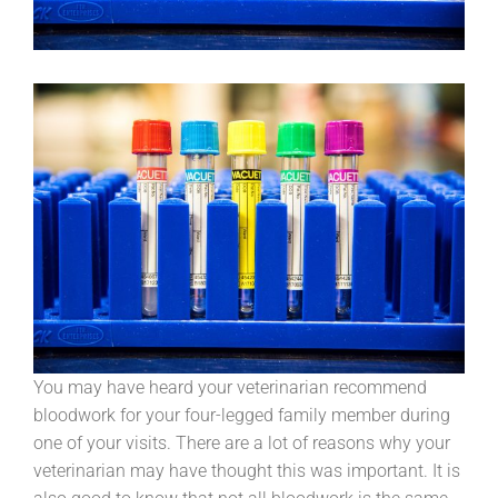
You may have heard your veterinarian recommend
bloodwork for your four-legged family member during
one of your visits. There are a lot of reasons why your
veterinarian may have thought this was important. It is