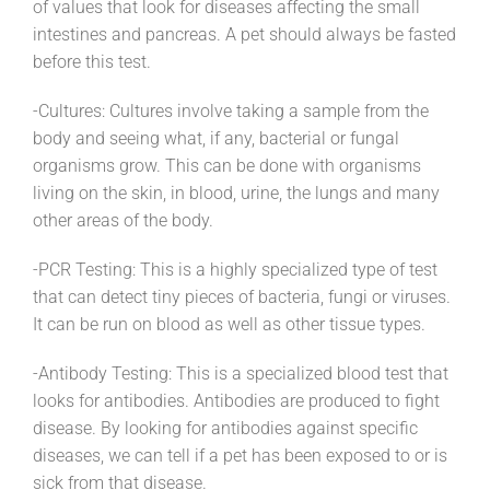
of values that look for diseases affecting the small
intestines and pancreas. A pet should always be fasted
before this test.
-Cultures: Cultures involve taking a sample from the
body and seeing what, if any, bacterial or fungal
organisms grow. This can be done with organisms
living on the skin, in blood, urine, the lungs and many
other areas of the body.
-PCR Testing: This is a highly specialized type of test
that can detect tiny pieces of bacteria, fungi or viruses.
It can be run on blood as well as other tissue types.
-Antibody Testing: This is a specialized blood test that
looks for antibodies. Antibodies are produced to fight
disease. By looking for antibodies against specific
diseases, we can tell if a pet has been exposed to or is
sick from that disease.