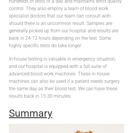
hundreds of tests of a day and maintains strict quality
control. They also employ a team of blood work
specialist doctors that our team can consult with
should there is an uncommon result. Samples are
generally picked up from our hospital and results are
back in 24-72 hours depending on the test. Some
highly specific tests do take longer.
In-house testing is valuable in emergency situation,
and our hospital is equipped with a full suite of
advanced blood work machines. These in house
machines can also be used if a patient needs surgery
the same day as their blood test. We can have these
results back in 15-30 minutes.
Summary