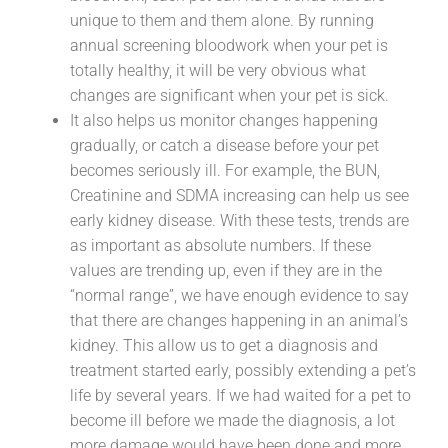
unique to them and them alone. By running
annual screening bloodwork when your pet is
totally healthy, it will be very obvious what
changes are significant when your pet is sick.
It also helps us monitor changes happening
gradually, or catch a disease before your pet
becomes seriously ill. For example, the BUN,
Creatinine and SDMA increasing can help us see
early kidney disease. With these tests, trends are
as important as absolute numbers. If these
values are trending up, even if they are in the
“normal range”, we have enough evidence to say
that there are changes happening in an animal’s
kidney. This allow us to get a diagnosis and
treatment started early, possibly extending a pet’s
life by several years. If we had waited for a pet to
become ill before we made the diagnosis, a lot
more damage would have been done and more