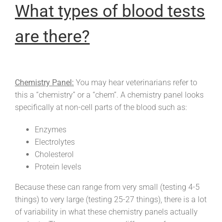
What types of blood tests
are there?
Chemistry Panel:
You may hear veterinarians refer to
this a “chemistry” or a “chem”. A chemistry panel looks
specifically at non-cell parts of the blood such as:
Enzymes
Electrolytes
Cholesterol
Protein levels
Because these can range from very small (testing 4-5
things) to very large (testing 25-27 things), there is a lot
of variability in what these chemistry panels actually