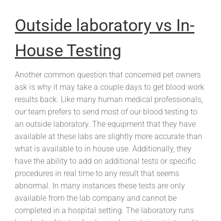
Outside laboratory vs In-
House Testing
Another common question that concerned pet owners
ask is why it may take a couple days to get blood work
results back. Like many human medical professionals,
our team prefers to send most of our blood testing to
an outside laboratory. The equipment that they have
available at these labs are slightly more accurate than
what is available to in house use. Additionally, they
have the ability to add on additional tests or specific
procedures in real time to any result that seems
abnormal. In many instances these tests are only
available from the lab company and cannot be
completed in a hospital setting. The laboratory runs