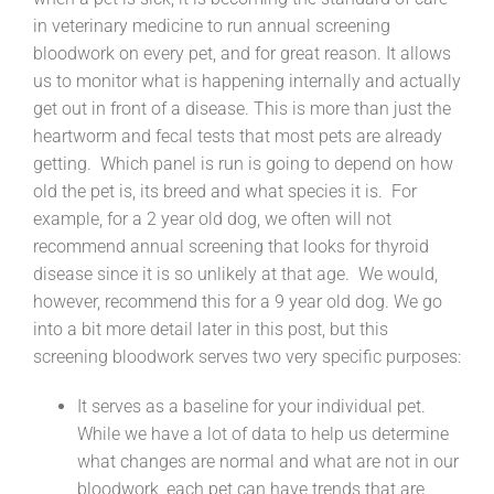
in veterinary medicine to run annual screening
bloodwork on every pet, and for great reason. It allows
us to monitor what is happening internally and actually
get out in front of a disease. This is more than just the
heartworm and fecal tests that most pets are already
getting. Which panel is run is going to depend on how
old the pet is, its breed and what species it is. For
example, for a 2 year old dog, we often will not
recommend annual screening that looks for thyroid
disease since it is so unlikely at that age. We would,
however, recommend this for a 9 year old dog. We go
into a bit more detail later in this post, but this
screening bloodwork serves two very specific purposes:
It serves as a baseline for your individual pet.
While we have a lot of data to help us determine
what changes are normal and what are not in our
bloodwork, each pet can have trends that are