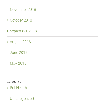
November 2018
October 2018
September 2018
August 2018
June 2018
May 2018
Categories
Pet Health
Uncategorized