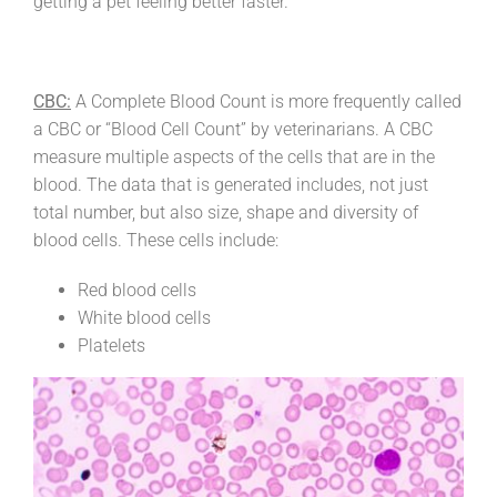
getting a pet feeling better faster.
CBC:
A Complete Blood Count is more frequently called
a CBC or “Blood Cell Count” by veterinarians. A CBC
measure multiple aspects of the cells that are in the
blood. The data that is generated includes, not just
total number, but also size, shape and diversity of
blood cells. These cells include:
Red blood cells
White blood cells
Platelets