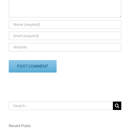
Search
for:
Recent Posts