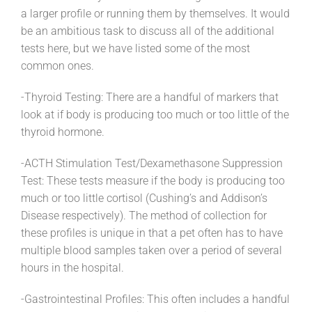
a larger profile or running them by themselves. It would
be an ambitious task to discuss all of the additional
tests here, but we have listed some of the most
common ones.
-Thyroid Testing: There are a handful of markers that
look at if body is producing too much or too little of the
thyroid hormone.
-ACTH Stimulation Test/Dexamethasone Suppression
Test: These tests measure if the body is producing too
much or too little cortisol (Cushing’s and Addison’s
Disease respectively). The method of collection for
these profiles is unique in that a pet often has to have
multiple blood samples taken over a period of several
hours in the hospital.
-Gastrointestinal Profiles: This often includes a handful