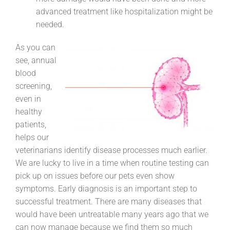
advanced treatment like hospitalization might be
needed.
As you can
see, annual
blood
screening,
even in
healthy
patients,
helps our
veterinarians identify disease processes much earlier.
We are lucky to live in a time when routine testing can
pick up on issues before our pets even show
symptoms. Early diagnosis is an important step to
successful treatment. There are many diseases that
would have been untreatable many years ago that we
can now manage because we find them so much