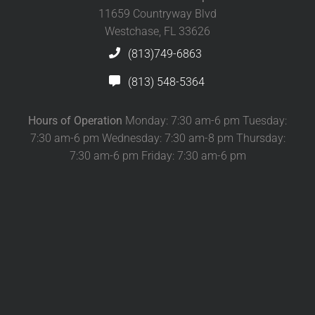
11659 Countryway Blvd
Westchase, FL 33626
(813)749-6863
(813) 548-5364
Hours of Operation
Monday: 7:30 am-6 pm Tuesday:
7:30 am-6 pm Wednesday: 7:30 am-8 pm Thursday:
7:30 am-6 pm Friday: 7:30 am-6 pm