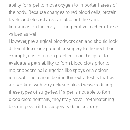
ability for a pet to move oxygen to important areas of
the body. Because changes to red blood cells, protein
levels and electrolytes can also put the same
limitations on the body, it is imperative to check these
values as well.
However, pre-surgical bloodwork can and should look
different from one patient or surgery to the next. For
example, it is common practice in our hospital to
evaluate a pet’s ability to form blood clots prior to
major abdominal surgeries like spays or a spleen
removal. The reason behind this extra test is that we
are working with very delicate blood vessels during
these types of surgeries. If a pet is not able to form
blood clots normally, they may have life-threatening
bleeding even if the surgery is done properly.