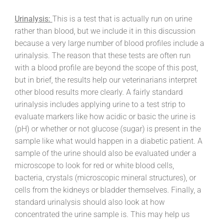
Urinalysis:
This is a test that is actually run on urine
rather than blood, but we include it in this discussion
because a very large number of blood profiles include a
urinalysis. The reason that these tests are often run
with a blood profile are beyond the scope of this post,
but in brief, the results help our veterinarians interpret
other blood results more clearly. A fairly standard
urinalysis includes applying urine to a test strip to
evaluate markers like how acidic or basic the urine is
(pH) or whether or not glucose (sugar) is present in the
sample like what would happen in a diabetic patient. A
sample of the urine should also be evaluated under a
microscope to look for red or white blood cells,
bacteria, crystals (microscopic mineral structures), or
cells from the kidneys or bladder themselves. Finally, a
standard urinalysis should also look at how
concentrated the urine sample is. This may help us