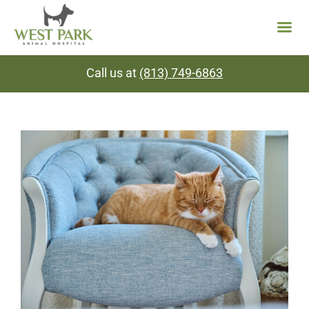
Skip
Call us at
(813) 749-6863
to
content