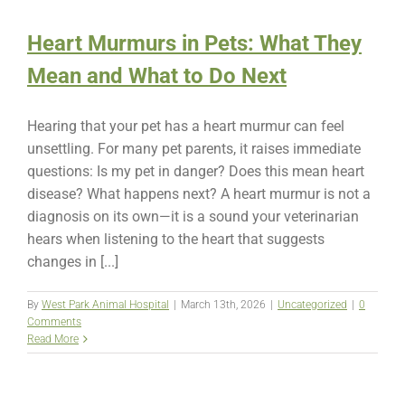
Heart Murmurs in Pets: What They
Mean and What to Do Next
Hearing that your pet has a heart murmur can feel
unsettling. For many pet parents, it raises immediate
questions: Is my pet in danger? Does this mean heart
disease? What happens next? A heart murmur is not a
diagnosis on its own—it is a sound your veterinarian
hears when listening to the heart that suggests
changes in [...]
By
West Park Animal Hospital
|
March 13th, 2026
|
Uncategorized
|
0
Comments
Read More