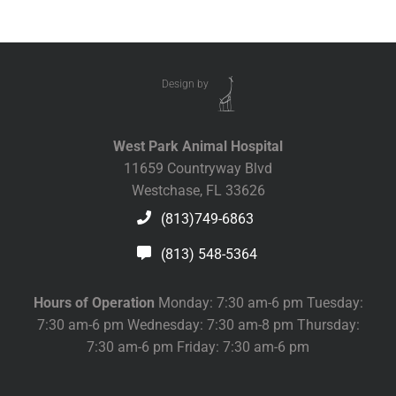
Design by
West Park Animal Hospital
11659 Countryway Blvd
Westchase, FL 33626
(813)749-6863
(813) 548-5364
Hours of Operation
Monday: 7:30 am-6 pm Tuesday:
7:30 am-6 pm Wednesday: 7:30 am-8 pm Thursday:
7:30 am-6 pm Friday: 7:30 am-6 pm