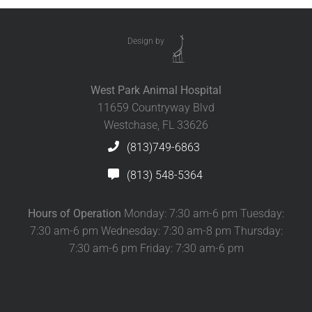
Design by
West Park Animal Hospital
11659 Countryway Blvd
Westchase, FL 33626
(813)749-6863
(813) 548-5364
Hours of Operation
Monday: 7:30 am-6 pm Tuesday:
7:30 am-6 pm Wednesday: 7:30 am-8 pm Thursday:
7:30 am-6 pm Friday: 7:30 am-6 pm