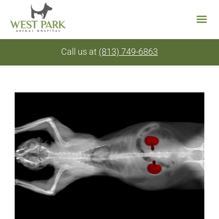
Skip
Call us at
(813) 749-6863
to
content