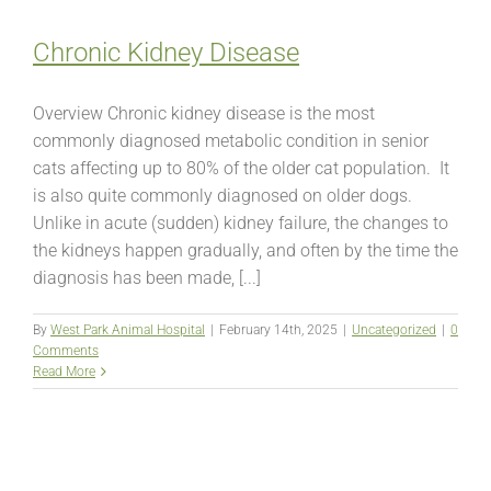
Chronic Kidney Disease
Overview Chronic kidney disease is the most
commonly diagnosed metabolic condition in senior
cats affecting up to 80% of the older cat population. It
is also quite commonly diagnosed on older dogs.
Unlike in acute (sudden) kidney failure, the changes to
the kidneys happen gradually, and often by the time the
diagnosis has been made, [...]
By
West Park Animal Hospital
|
February 14th, 2025
|
Uncategorized
|
0
Comments
Read More