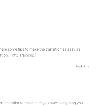
are some tips to make the transition as easy as
on. Potty Training: [...]
Read More
rt checklist to make sure you have everything you