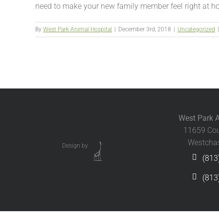
need to make your new family member feel right at ho
By
West Park Animal Hospital
|
December 3rd, 2018
|
Uncategorized
|
West Park A
11659 Cou
Westchas
Design by
(813
(813