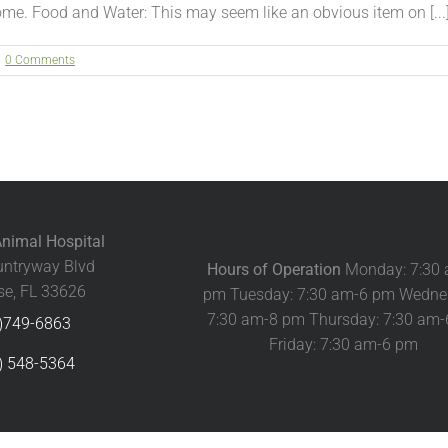
me. Food and Water: This may seem like an obvious item on [...
0 Comments
nimal Hospital
ntryway Blvd
Hours of Operation
Monday: 7:30
e, FL 33626
pm Tuesday: 7:30 am-6 pm Wedne
7:30 am-8 pm Thursday: 7:30 am
)749-6863
Friday: 7:30 am-6 pm
) 548-5364