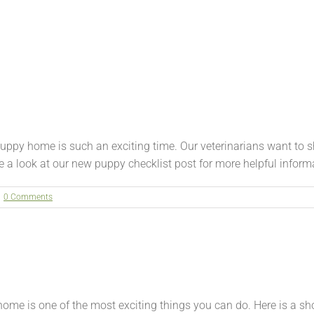
py home is such an exciting time. Our veterinarians want to sh
a look at our new puppy checklist post for more helpful informati
0 Comments
 is one of the most exciting things you can do. Here is a sho