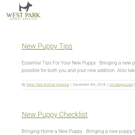
Skip
to
content
New Puppy Tips
Essential Tips For Your New Puppy Bringing a new pup
possible for both you and your new addition. Also take 
By
West Park Animal Hospital
|
December 4th, 2018
|
Uncategorized
|
New Puppy Checklist
Bringing Home a New Puppy Bringing a new puppy home