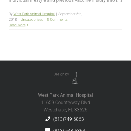
individual lifestyle and previous vaccine history into [...]
By
West Park Animal Hospital
|
September 6th,
2018
|
Uncategorized
|
0 Comments
Read More
Design by
West Park Animal Hospital
11659 Countryway Blvd
Westchase, FL 33626
(813)749-6863
(813) 548-5364