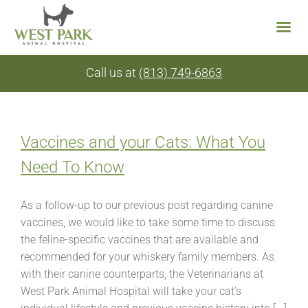
Skip
Call us at
(813) 749-6863
to
content
Vaccines and your Cats: What You
Need To Know
As a follow-up to our previous post regarding canine
vaccines, we would like to take some time to discuss
the feline-specific vaccines that are available and
recommended for your whiskery family members. As
with their canine counterparts, the Veterinarians at
West Park Animal Hospital will take your cat’s