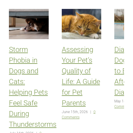
Storm
Assessing
Diabet
Phobia in
Your Pet’s
Dogs:
Dogs and
Quality of
to Ex
Cats:
Life: A Guide
After
Helping Pets
for Pet
Diagn
Feel Safe
Parents
May 14th, 
Comments
During
June 15th, 2026
|
0
Comments
Thunderstorms