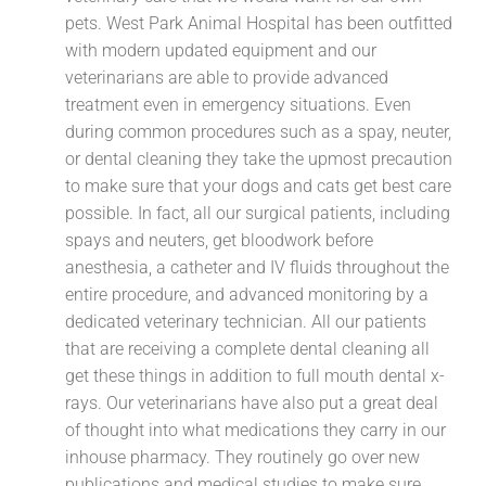
pets. West Park Animal Hospital has been outfitted
with modern updated equipment and our
veterinarians are able to provide advanced
treatment even in emergency situations. Even
during common procedures such as a spay, neuter,
or dental cleaning they take the upmost precaution
to make sure that your dogs and cats get best care
possible. In fact, all our surgical patients, including
spays and neuters, get bloodwork before
anesthesia, a catheter and IV fluids throughout the
entire procedure, and advanced monitoring by a
dedicated veterinary technician. All our patients
that are receiving a complete dental cleaning all
get these things in addition to full mouth dental x-
rays. Our veterinarians have also put a great deal
of thought into what medications they carry in our
inhouse pharmacy. They routinely go over new
publications and medical studies to make sure