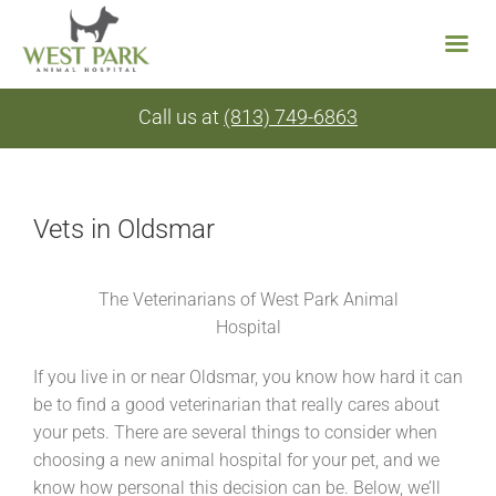
Skip
Call us at
(813) 749-6863
to
content
Vets in Oldsmar
The Veterinarians of West Park Animal
Hospital
If you live in or near Oldsmar, you know how hard it can
be to find a good veterinarian that really cares about
your pets. There are several things to consider when
choosing a new animal hospital for your pet, and we
know how personal this decision can be. Below, we’ll