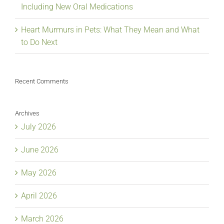
Including New Oral Medications
Heart Murmurs in Pets: What They Mean and What
to Do Next
Recent Comments
Archives
July 2026
June 2026
May 2026
April 2026
March 2026