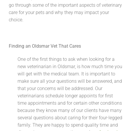
go through some of the important aspects of veterinary
care for your pets and why they may impact your
choice.
Finding an Oldsmar Vet That Cares
One of the first things to ask when looking for a
new veterinarian in Oldsmar, is how much time you
will get with the medical team. It is important to
make sure all your questions will be answered, and
that your concerns will be addressed. Our
veterinarians schedule longer appoints for first
time appointments and for certain other conditions
because they know many of our clients have many
several questions about caring for their four-legged
family. They are happy to spend quality time and