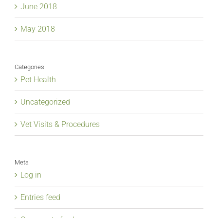
June 2018
May 2018
Categories
Pet Health
Uncategorized
Vet Visits & Procedures
Meta
Log in
Entries feed