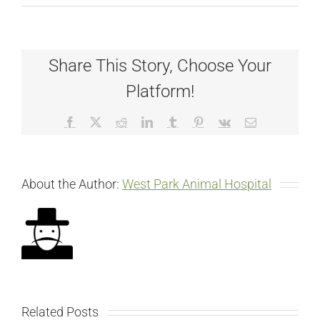
Share This Story, Choose Your
Platform!
Facebook
X
Reddit
LinkedIn
Tumblr
Pinterest
Vk
Email
About the Author:
West Park Animal Hospital
Related Posts