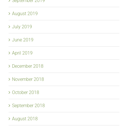
September 2019
August 2019
July 2019
June 2019
April 2019
December 2018
November 2018
October 2018
September 2018
August 2018