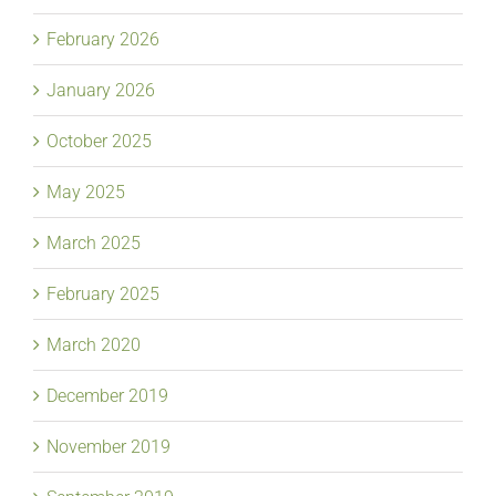
February 2026
January 2026
October 2025
May 2025
March 2025
February 2025
March 2020
December 2019
November 2019