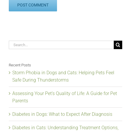
Search
for:
Recent Posts
Storm Phobia in Dogs and Cats: Helping Pets Feel
Safe During Thunderstorms
Assessing Your Pet’s Quality of Life: A Guide for Pet
Parents
Diabetes in Dogs: What to Expect After Diagnosis
Diabetes in Cats: Understanding Treatment Options,