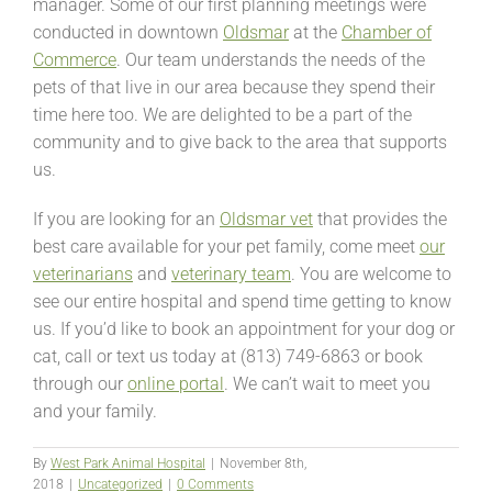
manager. Some of our first planning meetings were
conducted in downtown
Oldsmar
at the
Chamber of
Commerce
. Our team understands the needs of the
pets of that live in our area because they spend their
time here too. We are delighted to be a part of the
community and to give back to the area that supports
us.
If you are looking for an
Oldsmar vet
that provides the
best care available for your pet family, come meet
our
veterinarians
and
veterinary team
. You are welcome to
see our entire hospital and spend time getting to know
us. If you’d like to book an appointment for your dog or
cat, call or text us today at (813) 749-6863 or book
through our
online portal
. We can’t wait to meet you
and your family.
By
West Park Animal Hospital
|
November 8th,
2018
|
Uncategorized
|
0 Comments