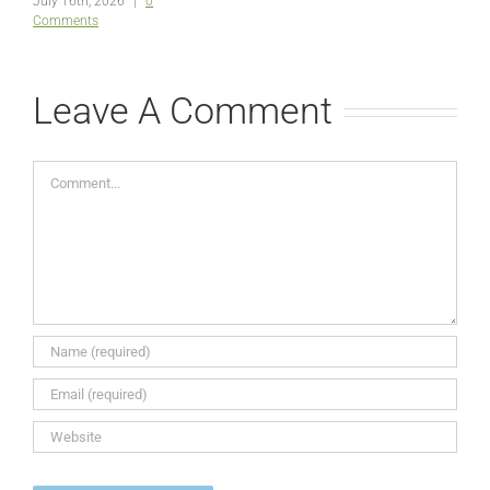
July 16th, 2026
|
0
Comments
Leave A Comment
Comment