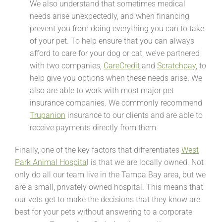
We also understand that sometimes medical
needs arise unexpectedly, and when financing
prevent you from doing everything you can to take
of your pet. To help ensure that you can always
afford to care for your dog or cat, we’ve partnered
with two companies,
CareCredit
and
Scratchpay
, to
help give you options when these needs arise. We
also are able to work with most major pet
insurance companies. We commonly recommend
Trupanion
insurance to our clients and are able to
receive payments directly from them.
Finally, one of the key factors that differentiates
West
Park Animal Hospita
l is that we are locally owned. Not
only do all our team live in the Tampa Bay area, but we
are a small, privately owned hospital. This means that
our vets get to make the decisions that they know are
best for your pets without answering to a corporate