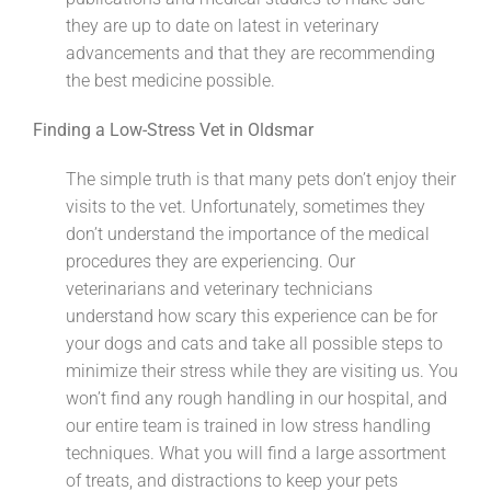
they are up to date on latest in veterinary
advancements and that they are recommending
the best medicine possible.
Finding a Low-Stress Vet in Oldsmar
The simple truth is that many pets don’t enjoy their
visits to the vet. Unfortunately, sometimes they
don’t understand the importance of the medical
procedures they are experiencing. Our
veterinarians and veterinary technicians
understand how scary this experience can be for
your dogs and cats and take all possible steps to
minimize their stress while they are visiting us. You
won’t find any rough handling in our hospital, and
our entire team is trained in low stress handling
techniques. What you will find a large assortment
of treats, and distractions to keep your pets