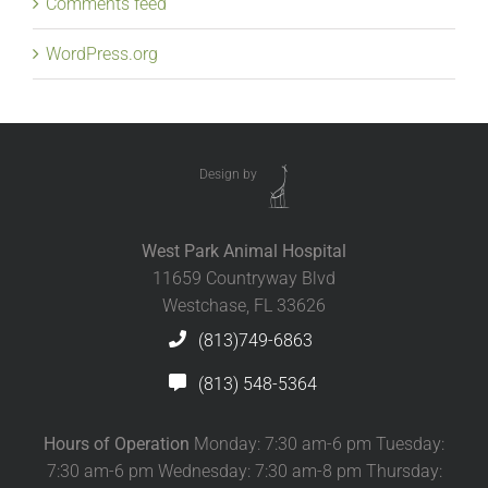
Comments feed
WordPress.org
Design by
West Park Animal Hospital
11659 Countryway Blvd
Westchase, FL 33626
(813)749-6863
(813) 548-5364
Hours of Operation
Monday: 7:30 am-6 pm Tuesday:
7:30 am-6 pm Wednesday: 7:30 am-8 pm Thursday: