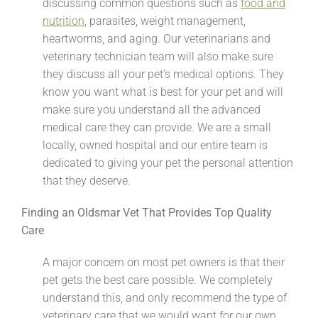
discussing common questions such as
food and
nutrition
, parasites, weight management,
heartworms, and aging. Our veterinarians and
veterinary technician team will also make sure
they discuss all your pet’s medical options. They
know you want what is best for your pet and will
make sure you understand all the advanced
medical care they can provide. We are a small
locally, owned hospital and our entire team is
dedicated to giving your pet the personal attention
that they deserve.
Finding an Oldsmar Vet That Provides Top Quality
Care
A major concern on most pet owners is that their
pet gets the best care possible. We completely
understand this, and only recommend the type of
veterinary care that we would want for our own