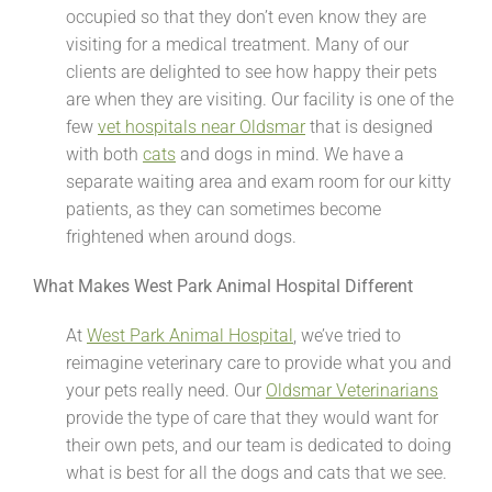
occupied so that they don’t even know they are
visiting for a medical treatment. Many of our
clients are delighted to see how happy their pets
are when they are visiting. Our facility is one of the
few
vet hospitals near Oldsmar
that is designed
with both
cats
and dogs in mind. We have a
separate waiting area and exam room for our kitty
patients, as they can sometimes become
frightened when around dogs.
What Makes West Park Animal Hospital Different
At
West Park Animal Hospital
, we’ve tried to
reimagine veterinary care to provide what you and
your pets really need. Our
Oldsmar Veterinarians
provide the type of care that they would want for
their own pets, and our team is dedicated to doing
what is best for all the dogs and cats that we see.