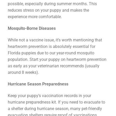
possible, especially during summer months. This
reduces stress on your puppy and makes the
experience more comfortable.
Mosquito-Borne Diseases
While not a vaccine issue, it’s worth mentioning that
heartworm prevention is absolutely essential for
Florida puppies due to our year-round mosquito
population. Start your puppy on heartworm prevention
as early as your veterinarian recommends (usually
around 8 weeks).
Hurricane Season Preparedness
Keep your puppy’s vaccination records in your
hurricane preparedness kit. If you need to evacuate to
a shelter during hurricane season, many pet-friendly
evacuation shelters require proof of vaccinations.