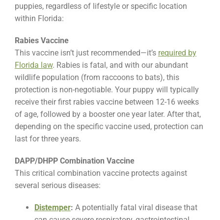
puppies, regardless of lifestyle or specific location
within Florida:
Rabies Vaccine
This vaccine isn’t just recommended—it’s
required by
Florida law
. Rabies is fatal, and with our abundant
wildlife population (from raccoons to bats), this
protection is non-negotiable. Your puppy will typically
receive their first rabies vaccine between 12-16 weeks
of age, followed by a booster one year later. After that,
depending on the specific vaccine used, protection can
last for three years.
DAPP/DHPP Combination Vaccine
This critical combination vaccine protects against
several serious diseases:
Distemper
:
A potentially fatal viral disease that
can cause severe respiratory, gastrointestinal,