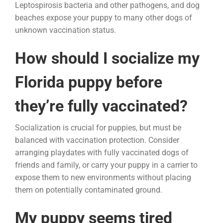
Leptospirosis bacteria and other pathogens, and dog
beaches expose your puppy to many other dogs of
unknown vaccination status.
How should I socialize my
Florida puppy before
they’re fully vaccinated?
Socialization is crucial for puppies, but must be
balanced with vaccination protection. Consider
arranging playdates with fully vaccinated dogs of
friends and family, or carry your puppy in a carrier to
expose them to new environments without placing
them on potentially contaminated ground.
My puppy seems tired