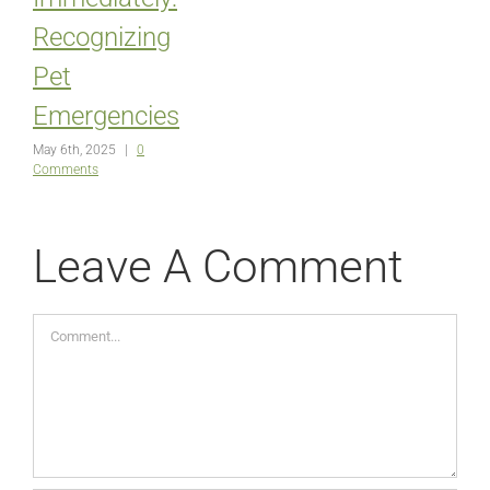
Recognizing
Pet
Emergencies
May 6th, 2025
|
0
Comments
Leave A Comment
Comment