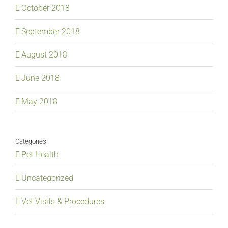
October 2018
September 2018
August 2018
June 2018
May 2018
Categories
Pet Health
Uncategorized
Vet Visits & Procedures