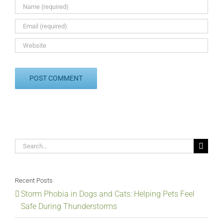
Search
for:
Recent Posts
Storm Phobia in Dogs and Cats: Helping Pets Feel
Safe During Thunderstorms