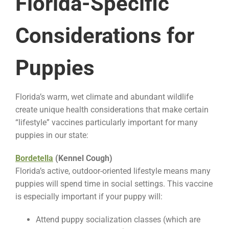
Florida-Specific
Considerations for
Puppies
Florida’s warm, wet climate and abundant wildlife
create unique health considerations that make certain
“lifestyle” vaccines particularly important for many
puppies in our state:
Bordetella
(Kennel Cough)
Florida’s active, outdoor-oriented lifestyle means many
puppies will spend time in social settings. This vaccine
is especially important if your puppy will:
Attend puppy socialization classes (which are