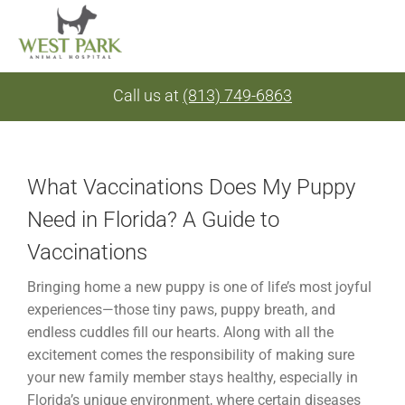
Skip
Call us at
(813) 749-6863
to
content
What Vaccinations Does My Puppy
Need in Florida? A Guide to
Vaccinations
Bringing home a new puppy is one of life’s most joyful
experiences—those tiny paws, puppy breath, and
endless cuddles fill our hearts. Along with all the
excitement comes the responsibility of making sure
your new family member stays healthy, especially in
Florida’s unique environment, where certain diseases