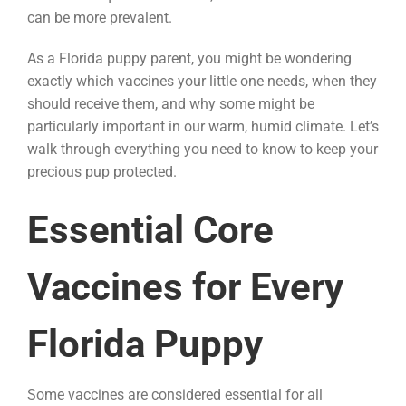
can be more prevalent.
As a Florida puppy parent, you might be wondering
exactly which vaccines your little one needs, when they
should receive them, and why some might be
particularly important in our warm, humid climate. Let’s
walk through everything you need to know to keep your
precious pup protected.
Essential Core
Vaccines for Every
Florida Puppy
Some vaccines are considered essential for all