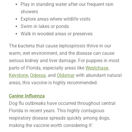
Play in standing water after our frequent rain
showers
Explore areas where wildlife visits
Swim in lakes or ponds
Walk in wooded areas or preserves
The bacteria that cause leptospirosis thrive in our
warm, wet environment, and the disease can cause
serious kidney and liver damage. For puppies in most
parts of Florida, especially areas like
Westchase
,
Keystone
,
Odessa
, and
Oldsmar
with abundant natural
areas, this vaccine is highly recommended.
Canine Influenza
Dog flu outbreaks have occurred throughout central
Florida in recent years. This highly contagious
respiratory disease spreads quickly among dogs,
making the vaccine worth considering if: