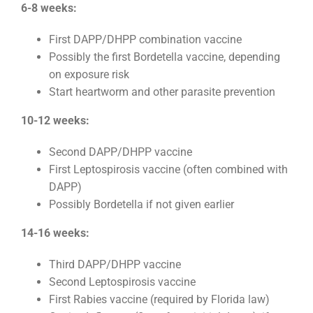
6-8 weeks:
First DAPP/DHPP combination vaccine
Possibly the first Bordetella vaccine, depending
on exposure risk
Start heartworm and other parasite prevention
10-12 weeks:
Second DAPP/DHPP vaccine
First Leptospirosis vaccine (often combined with
DAPP)
Possibly Bordetella if not given earlier
14-16 weeks:
Third DAPP/DHPP vaccine
Second Leptospirosis vaccine
First Rabies vaccine (required by Florida law)