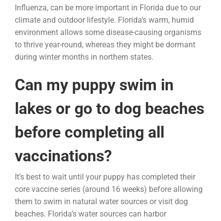
Influenza, can be more important in Florida due to our
climate and outdoor lifestyle. Florida’s warm, humid
environment allows some disease-causing organisms
to thrive year-round, whereas they might be dormant
during winter months in northern states.
Can my puppy swim in
lakes or go to dog beaches
before completing all
vaccinations?
It’s best to wait until your puppy has completed their
core vaccine series (around 16 weeks) before allowing
them to swim in natural water sources or visit dog
beaches. Florida’s water sources can harbor