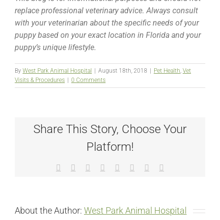
replace professional veterinary advice. Always consult
with your veterinarian about the specific needs of your
puppy based on your exact location in Florida and your
puppy’s unique lifestyle.
By
West Park Animal Hospital
|
August 18th, 2018
|
Pet Health
,
Vet
Visits & Procedures
|
0 Comments
Share This Story, Choose Your
Platform!
Facebook
X
Reddit
LinkedIn
Tumblr
Pinterest
Vk
Email
About the Author:
West Park Animal Hospital