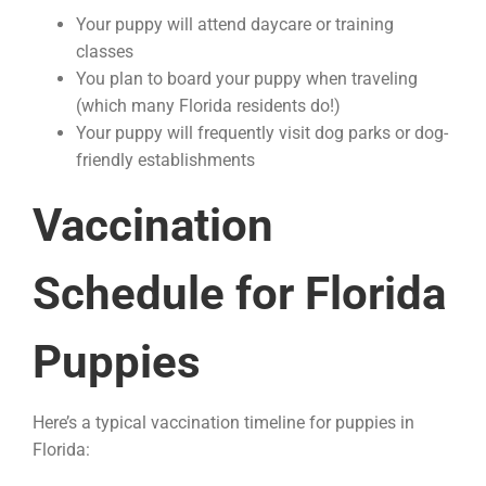
Your puppy will attend daycare or training
classes
You plan to board your puppy when traveling
(which many Florida residents do!)
Your puppy will frequently visit dog parks or dog-
friendly establishments
Vaccination
Schedule for Florida
Puppies
Here’s a typical vaccination timeline for puppies in
Florida: