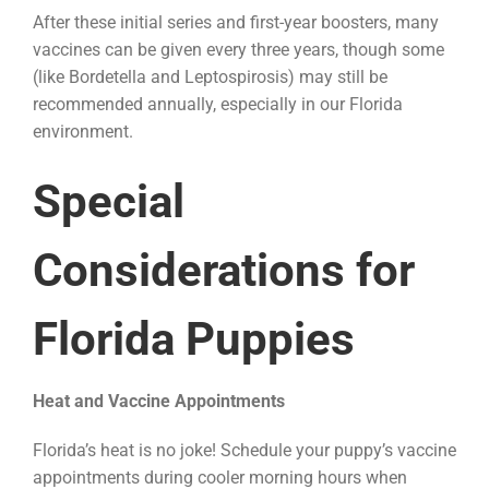
After these initial series and first-year boosters, many
vaccines can be given every three years, though some
(like Bordetella and Leptospirosis) may still be
recommended annually, especially in our Florida
environment.
Special
Considerations for
Florida Puppies
Heat and Vaccine Appointments
Florida’s heat is no joke! Schedule your puppy’s vaccine
appointments during cooler morning hours when