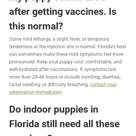
after getting vaccines. Is
this normal?
Some mild lethargy, a slight fever, or temporary
tenderness at the injection site is normal. Florida’s heat
can sometimes make these mild symptoms feel more
pronounced. Keep your puppy cool, comfortable, and
well-hydrated after vaccinations. If symptoms last
more than 24-48 hours or include vomiting, diarrhea,
facial swelling, or difficulty breathing,
contact your
veterinarian immediately
.
Do indoor puppies in
Florida still need all these