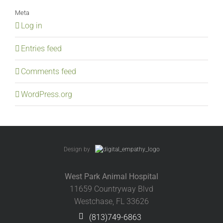
Meta
Log in
Entries feed
Comments feed
WordPress.org
Design by
West Park Animal Hospital
11659 Countryway Blvd
Westchase, FL 33626
(813)749-6863