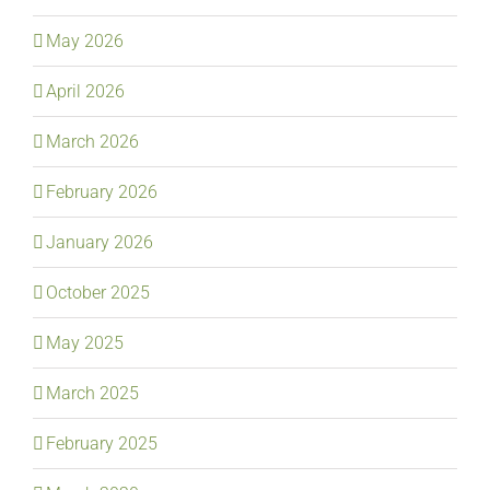
May 2026
April 2026
March 2026
February 2026
January 2026
October 2025
May 2025
March 2025
February 2025