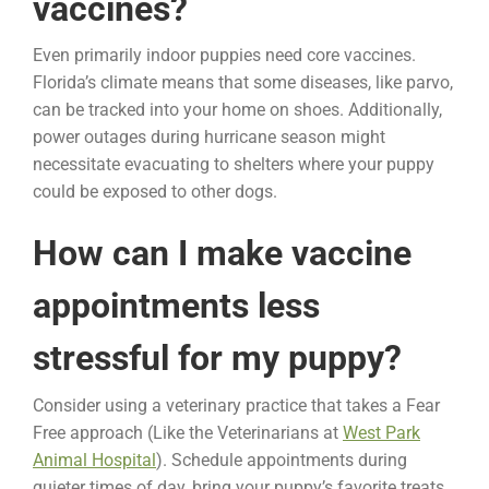
vaccines?
Even primarily indoor puppies need core vaccines.
Florida’s climate means that some diseases, like parvo,
can be tracked into your home on shoes. Additionally,
power outages during hurricane season might
necessitate evacuating to shelters where your puppy
could be exposed to other dogs.
How can I make vaccine
appointments less
stressful for my puppy?
Consider using a veterinary practice that takes a Fear
Free approach (Like the Veterinarians at
West Park
Animal Hospital
). Schedule appointments during
quieter times of day, bring your puppy’s favorite treats,