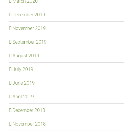
March 2020
December 2019
November 2019
September 2019
August 2019
July 2019
June 2019
April 2019
December 2018
November 2018