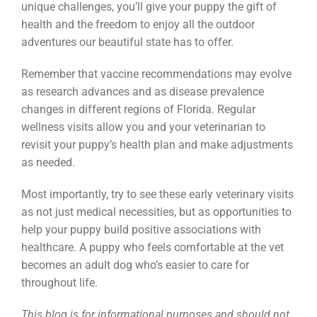
unique challenges, you’ll give your puppy the gift of
health and the freedom to enjoy all the outdoor
adventures our beautiful state has to offer.
Remember that vaccine recommendations may evolve
as research advances and as disease prevalence
changes in different regions of Florida. Regular
wellness visits allow you and your veterinarian to
revisit your puppy’s health plan and make adjustments
as needed.
Most importantly, try to see these early veterinary visits
as not just medical necessities, but as opportunities to
help your puppy build positive associations with
healthcare. A puppy who feels comfortable at the vet
becomes an adult dog who’s easier to care for
throughout life.
This blog is for informational purposes and should not