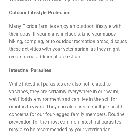
Outdoor Lifestyle Protection
Many Florida families enjoy an outdoor lifestyle with
their dogs. If your plans include taking your puppy
hiking, camping, or to outdoor recreation areas, discuss
these activities with your veterinarian, as they might
recommend additional protection.
Intestinal Parasites
While intestinal parasites are also not related to
vaccines, they are certainly everywhere in our warm,
wet Florida environment and can live in the soil for
months to years. They can also create multiple health
concerns for our four-legged family members. Routine
prevention for the most common intestinal parasites
may also be recommended by your veterinarian.