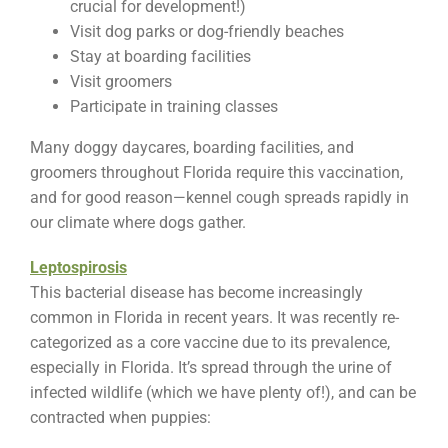
crucial for development!)
Visit dog parks or dog-friendly beaches
Stay at boarding facilities
Visit groomers
Participate in training classes
Many doggy daycares, boarding facilities, and
groomers throughout Florida require this vaccination,
and for good reason—kennel cough spreads rapidly in
our climate where dogs gather.
Leptospirosis
This bacterial disease has become increasingly
common in Florida in recent years. It was recently re-
categorized as a core vaccine due to its prevalence,
especially in Florida. It’s spread through the urine of
infected wildlife (which we have plenty of!), and can be
contracted when puppies: