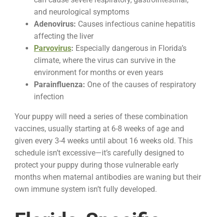
and neurological symptoms
Adenovirus:
Causes infectious canine hepatitis
affecting the liver
Parvovirus
:
Especially dangerous in Florida’s
climate, where the virus can survive in the
environment for months or even years
Parainfluenza:
One of the causes of respiratory
infection
Your puppy will need a series of these combination
vaccines, usually starting at 6-8 weeks of age and
given every 3-4 weeks until about 16 weeks old. This
schedule isn’t excessive—it’s carefully designed to
protect your puppy during those vulnerable early
months when maternal antibodies are waning but their
own immune system isn’t fully developed.