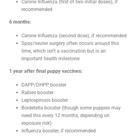
Canine Influenza (first of two initial doses), if
recommended
6 months:
Canine Influenza (second dose), if recommended
Spay/neuter surgery often occurs around this
time, which isn’t a vaccination but is an
important health milestone
1 year after final puppy vaccines:
DAPP/DHPP booster
Rabies booster
Leptospirosis booster
Bordetella booster (though some puppies may
need this every 12 months, depending on
exposure risk)
Influenza booster, if recommended