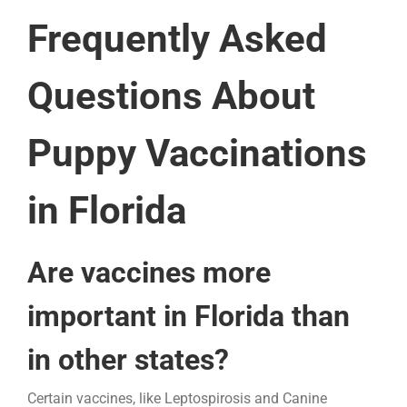
Frequently Asked
Questions About
Puppy Vaccinations
in Florida
Are vaccines more
important in Florida than
in other states?
Certain vaccines, like Leptospirosis and Canine