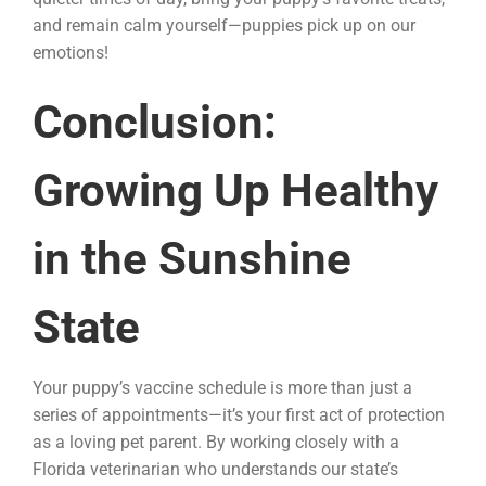
and remain calm yourself—puppies pick up on our
emotions!
Conclusion:
Growing Up Healthy
in the Sunshine
State
Your puppy’s vaccine schedule is more than just a
series of appointments—it’s your first act of protection
as a loving pet parent. By working closely with a
Florida veterinarian who understands our state’s