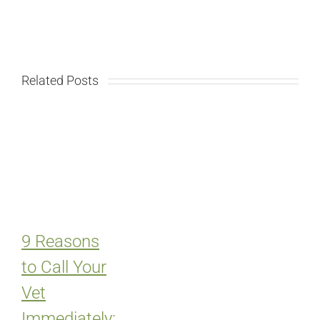
Related Posts
9 Reasons
to Call Your
Vet
Immediately: