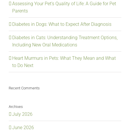
Assessing Your Pet’s Quality of Life: A Guide for Pet
Parents
Diabetes in Dogs: What to Expect After Diagnosis
Diabetes in Cats: Understanding Treatment Options,
Including New Oral Medications
Heart Murmurs in Pets: What They Mean and What
to Do Next
Recent Comments
Archives
July 2026
June 2026