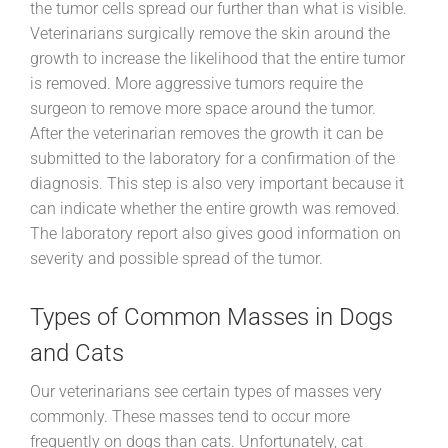
the tumor cells spread our further than what is visible.
Veterinarians surgically remove the skin around the
growth to increase the likelihood that the entire tumor
is removed. More aggressive tumors require the
surgeon to remove more space around the tumor.
After the veterinarian removes the growth it can be
submitted to the laboratory for a confirmation of the
diagnosis. This step is also very important because it
can indicate whether the entire growth was removed.
The laboratory report also gives good information on
severity and possible spread of the tumor.
Types of Common Masses in Dogs
and Cats
Our veterinarians see certain types of masses very
commonly. These masses tend to occur more
frequently on dogs than cats. Unfortunately, cat