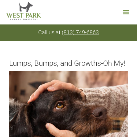
Skip
Call us at
(813) 749-6863
to
content
Lumps, Bumps, and Growths-Oh My!
View
Larger
Image