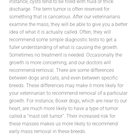
instance, cysts tend to be filled with fluid or thick
discharge. The term tumor is often reserved for
something that is cancerous. After our veterinarians
examine the mass, they will be able to give you a better
idea of what it is actually called. Often, they will
recommend some simple diagnostic tests to get a
fuller understanding of what is causing the growth.
Sometimes no treatment is needed. Occasionally the
growth is more concerning, and our doctors will
recommend removal. There are some differences
between dogs and cats, and even between specific
breeds. These differences may make it more likely for
your veterinarian to recommend removal of a particular
growth. For instance, Boxer dogs, which are near to our
heart, are much more likely to have a type of tumor
called a “mast cell tumor”. Their increased risk for
these masses makes us more likely to recommend
early mass removal in these breeds.