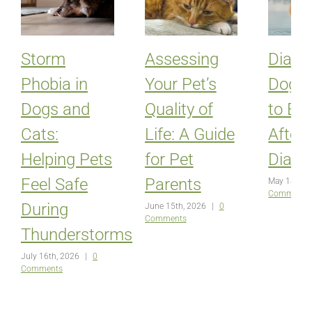
Storm
Assessing
Diabet
Phobia in
Your Pet’s
Dogs:
Dogs and
Quality of
to Ex
Cats:
Life: A Guide
After
Helping Pets
for Pet
Diagn
Feel Safe
Parents
May 14th, 
Comments
During
June 15th, 2026
|
0
Comments
Thunderstorms
July 16th, 2026
|
0
Comments