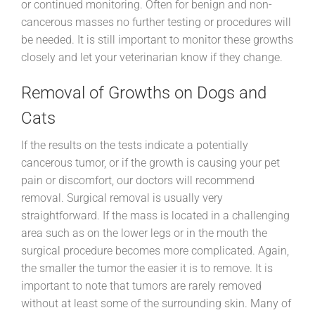
or continued monitoring. Often for benign and non-
cancerous masses no further testing or procedures will
be needed. It is still important to monitor these growths
closely and let your veterinarian know if they change.
Removal of Growths on Dogs and
Cats
If the results on the tests indicate a potentially
cancerous tumor, or if the growth is causing your pet
pain or discomfort, our doctors will recommend
removal. Surgical removal is usually very
straightforward. If the mass is located in a challenging
area such as on the lower legs or in the mouth the
surgical procedure becomes more complicated. Again,
the smaller the tumor the easier it is to remove. It is
important to note that tumors are rarely removed
without at least some of the surrounding skin. Many of