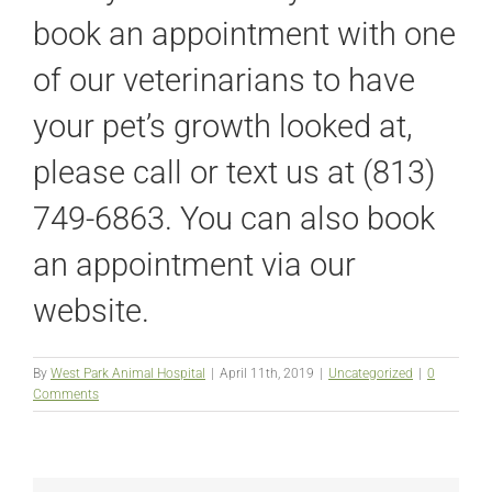
book an appointment with one
of our veterinarians to have
your pet’s growth looked at,
please call or text us at (813)
749-6863. You can also book
an appointment via our
website.
By
West Park Animal Hospital
|
April 11th, 2019
|
Uncategorized
|
0
Comments