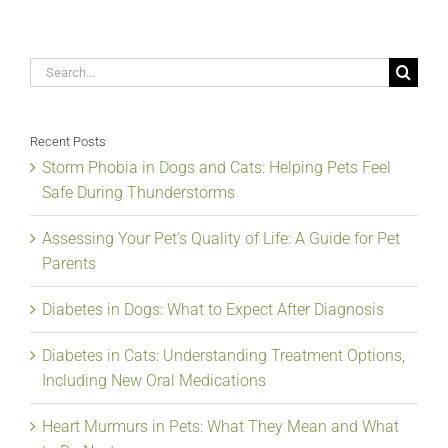
Search
for:
Recent Posts
Storm Phobia in Dogs and Cats: Helping Pets Feel
Safe During Thunderstorms
Assessing Your Pet’s Quality of Life: A Guide for Pet
Parents
Diabetes in Dogs: What to Expect After Diagnosis
Diabetes in Cats: Understanding Treatment Options,
Including New Oral Medications
Heart Murmurs in Pets: What They Mean and What