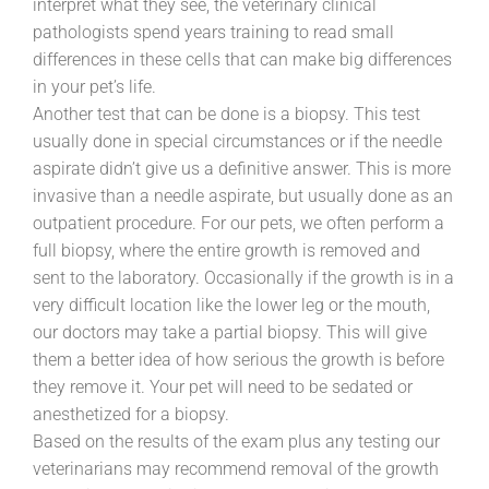
interpret what they see, the veterinary clinical
pathologists spend years training to read small
differences in these cells that can make big differences
in your pet’s life.
Another test that can be done is a biopsy. This test
usually done in special circumstances or if the needle
aspirate didn’t give us a definitive answer. This is more
invasive than a needle aspirate, but usually done as an
outpatient procedure. For our pets, we often perform a
full biopsy, where the entire growth is removed and
sent to the laboratory. Occasionally if the growth is in a
very difficult location like the lower leg or the mouth,
our doctors may take a partial biopsy. This will give
them a better idea of how serious the growth is before
they remove it. Your pet will need to be sedated or
anesthetized for a biopsy.
Based on the results of the exam plus any testing our
veterinarians may recommend removal of the growth