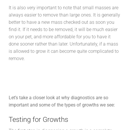
It is also very important to note that small masses are
always easier to remove than large ones. It is generally
better to have a new mass checked out as soon you
find it. If it needs to be removed, it will be much easier
on your pet, and more affordable for you to have it
done sooner rather than later. Unfortunately, if a mass
is allowed to grow it can become quite complicated to
remove.
Let’s take a closer look at why diagnostics are so
important and some of the types of growths we see:
Testing for Growths