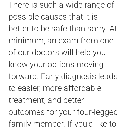
There is such a wide range of
possible causes that it is
better to be safe than sorry. At
minimum, an exam from one
of our doctors will help you
know your options moving
forward. Early diagnosis leads
to easier, more affordable
treatment, and better
outcomes for your four-legged
family member. If you’d like to