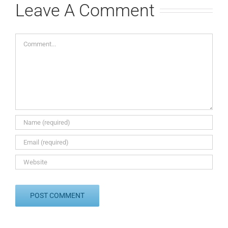
Leave A Comment
Comment