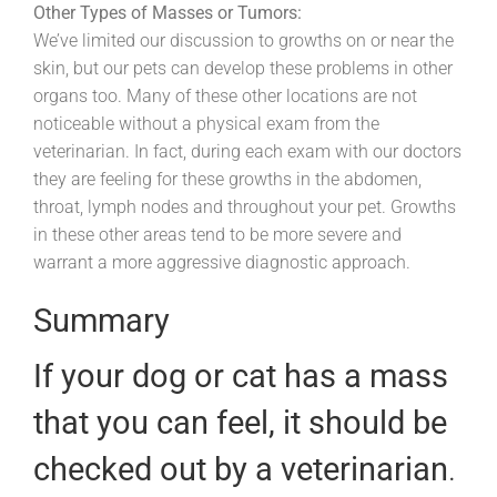
Other Types of Masses or Tumors:
We’ve limited our discussion to growths on or near the
skin, but our pets can develop these problems in other
organs too. Many of these other locations are not
noticeable without a physical exam from the
veterinarian. In fact, during each exam with our doctors
they are feeling for these growths in the abdomen,
throat, lymph nodes and throughout your pet. Growths
in these other areas tend to be more severe and
warrant a more aggressive diagnostic approach.
Summary
If your dog or cat has a mass
that you can feel, it should be
checked out by a veterinarian
.