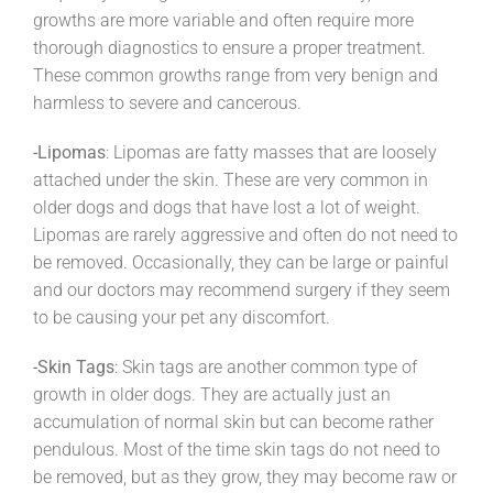
growths are more variable and often require more
thorough diagnostics to ensure a proper treatment.
These common growths range from very benign and
harmless to severe and cancerous.
-Lipomas
: Lipomas are fatty masses that are loosely
attached under the skin. These are very common in
older dogs and dogs that have lost a lot of weight.
Lipomas are rarely aggressive and often do not need to
be removed. Occasionally, they can be large or painful
and our doctors may recommend surgery if they seem
to be causing your pet any discomfort.
-Skin Tags
: Skin tags are another common type of
growth in older dogs. They are actually just an
accumulation of normal skin but can become rather
pendulous. Most of the time skin tags do not need to
be removed, but as they grow, they may become raw or