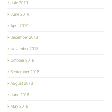
July 2019
June 2019
April 2019
December 2018
November 2018
October 2018
September 2018
August 2018
June 2018
May 2018