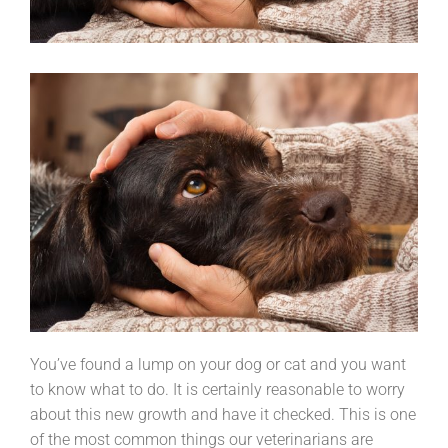
You’ve found a lump on your dog or cat and you want
to know what to do. It is certainly reasonable to worry
about this new growth and have it checked. This is one
of the most common things our veterinarians are