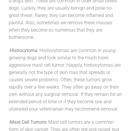
a dog’s skin. These are common in older small breed
dogs. Luckily, they are usually benign and pose no
great threat. Rarely, they can become inflamed and
painful. Also, sometimes we remove these masses
when they become so numerous that they are
bothersome.
-Histiocytoma
: Histiocytomas are common in young
growing dogs and look similar to the much more
aggressive mast cell tumor. Happily, histiocytomas are
generally not the type of skin mas that spreads or
causes severe problems. Often, these tumors grow
rapidly over a few weeks. They often go away on their
own without any surgical removal. If they remain for an
extended period of time or if they become raw and
ulcerated your veterinarian may recommend removal.
-Mast Cell Tumors
: Mast cell tumors are a common
form of skin cancer. They are often red and raised, but