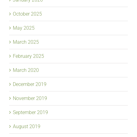
October 2025
May 2025
March 2025
February 2025
March 2020
December 2019
November 2019
September 2019
August 2019