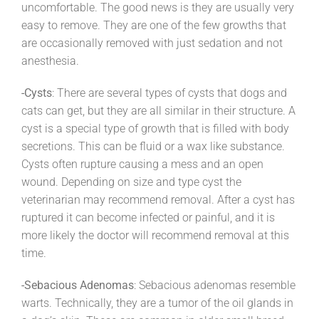
uncomfortable. The good news is they are usually very
easy to remove. They are one of the few growths that
are occasionally removed with just sedation and not
anesthesia.
-Cysts
: There are several types of cysts that dogs and
cats can get, but they are all similar in their structure. A
cyst is a special type of growth that is filled with body
secretions. This can be fluid or a wax like substance.
Cysts often rupture causing a mess and an open
wound. Depending on size and type cyst the
veterinarian may recommend removal. After a cyst has
ruptured it can become infected or painful, and it is
more likely the doctor will recommend removal at this
time.
-Sebacious Adenomas
: Sebacious adenomas resemble
warts. Technically, they are a tumor of the oil glands in