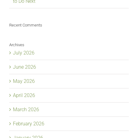
to Do Next
Recent Comments
Archives
July 2026
June 2026
May 2026
April 2026
March 2026
February 2026
January 2026