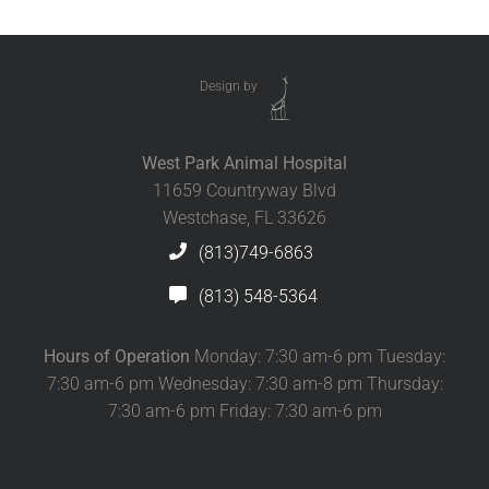
Design by
West Park Animal Hospital
11659 Countryway Blvd
Westchase, FL 33626
(813)749-6863
(813) 548-5364
Hours of Operation
Monday: 7:30 am-6 pm Tuesday:
7:30 am-6 pm Wednesday: 7:30 am-8 pm Thursday:
7:30 am-6 pm Friday: 7:30 am-6 pm