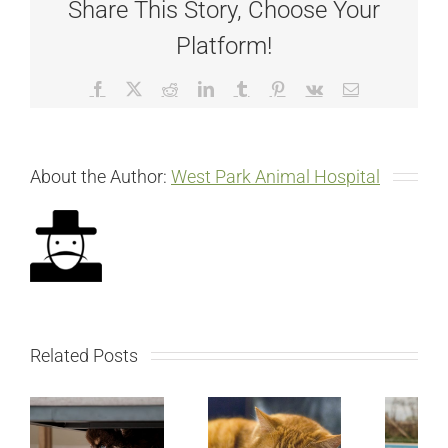
Share This Story, Choose Your
Platform!
Facebook
X
Reddit
LinkedIn
Tumblr
Pinterest
Vk
Email
About the Author:
West Park Animal Hospital
Related Posts