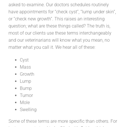
asked to examine. Our doctors schedules routinely
have appointments for “check cyst”, “lump under skin”,
or “check new growth”. This raises an interesting
question; what are these things called? The truth is,
most of our clients use these terms interchangeably
and our veterinarians will know what you mean, no
matter what you call it. We hear all of these:
Cyst
Mass
Growth
Lump
Bump
Tumor
Mole
Swelling
Some of these terms are more specific than others. For