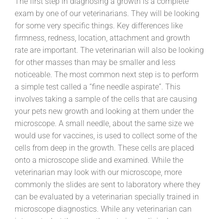
The first step in diagnosing a growth is a complete
exam by one of our veterinarians. They will be looking
for some very specific things. Key differences like
firmness, redness, location, attachment and growth
rate are important. The veterinarian will also be looking
for other masses than may be smaller and less
noticeable. The most common next step is to perform
a simple test called a “fine needle aspirate”. This
involves taking a sample of the cells that are causing
your pets new growth and looking at them under the
microscope. A small needle, about the same size we
would use for vaccines, is used to collect some of the
cells from deep in the growth. These cells are placed
onto a microscope slide and examined. While the
veterinarian may look with our microscope, more
commonly the slides are sent to laboratory where they
can be evaluated by a veterinarian specially trained in
microscope diagnostics. While any veterinarian can