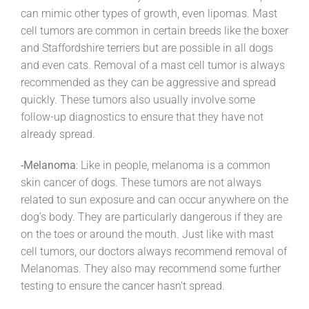
can mimic other types of growth, even lipomas. Mast
cell tumors are common in certain breeds like the boxer
and Staffordshire terriers but are possible in all dogs
and even cats. Removal of a mast cell tumor is always
recommended as they can be aggressive and spread
quickly. These tumors also usually involve some
follow-up diagnostics to ensure that they have not
already spread.
-Melanoma
: Like in people, melanoma is a common
skin cancer of dogs. These tumors are not always
related to sun exposure and can occur anywhere on the
dog’s body. They are particularly dangerous if they are
on the toes or around the mouth. Just like with mast
cell tumors, our doctors always recommend removal of
Melanomas. They also may recommend some further
testing to ensure the cancer hasn’t spread.