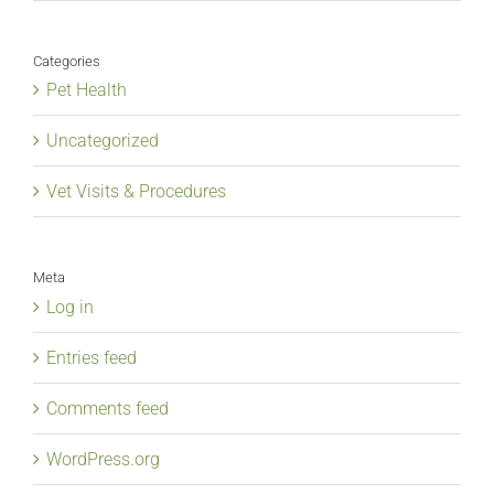
Categories
Pet Health
Uncategorized
Vet Visits & Procedures
Meta
Log in
Entries feed
Comments feed
WordPress.org