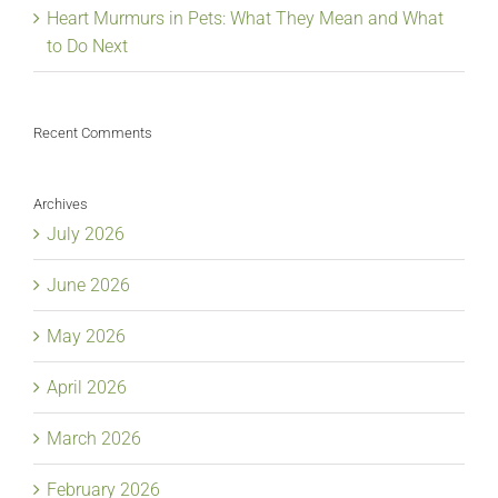
Heart Murmurs in Pets: What They Mean and What
to Do Next
Recent Comments
Archives
July 2026
June 2026
May 2026
April 2026
March 2026
February 2026