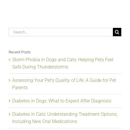
Search
for:
Recent Posts
Storm Phobia in Dogs and Cats: Helping Pets Feel
Safe During Thunderstorms
Assessing Your Pet’s Quality of Life: A Guide for Pet
Parents
Diabetes in Dogs: What to Expect After Diagnosis
Diabetes in Cats: Understanding Treatment Options,
Including New Oral Medications