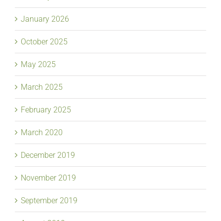
January 2026
October 2025
May 2025
March 2025
February 2025
March 2020
December 2019
November 2019
September 2019