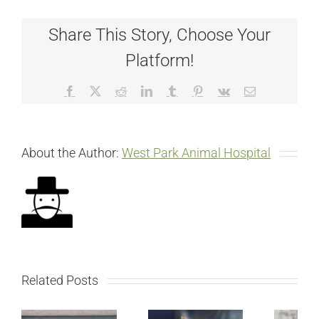
Share This Story, Choose Your
Platform!
Facebook
X
Reddit
LinkedIn
Tumblr
Pinterest
Vk
Email
About the Author:
West Park Animal Hospital
Related Posts