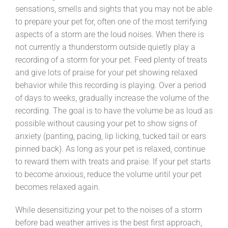
sensations, smells and sights that you may not be able
to prepare your pet for, often one of the most terrifying
aspects of a storm are the loud noises. When there is
not currently a thunderstorm outside quietly play a
recording of a storm for your pet. Feed plenty of treats
and give lots of praise for your pet showing relaxed
behavior while this recording is playing. Over a period
of days to weeks, gradually increase the volume of the
recording. The goal is to have the volume be as loud as
possible without causing your pet to show signs of
anxiety (panting, pacing, lip licking, tucked tail or ears
pinned back). As long as your pet is relaxed, continue
to reward them with treats and praise. If your pet starts
to become anxious, reduce the volume until your pet
becomes relaxed again.
While desensitizing your pet to the noises of a storm
before bad weather arrives is the best first approach,