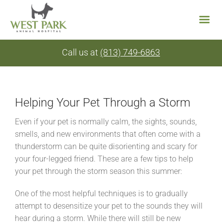
Skip
Call us at
(813) 749-6863
to
content
Helping Your Pet Through a Storm
Even if your pet is normally calm, the sights, sounds,
smells, and new environments that often come with a
thunderstorm can be quite disorienting and scary for
your four-legged friend. These are a few tips to help
your pet through the storm season this summer:
One of the most helpful techniques is to gradually
attempt to desensitize your pet to the sounds they will
hear during a storm. While there will still be new