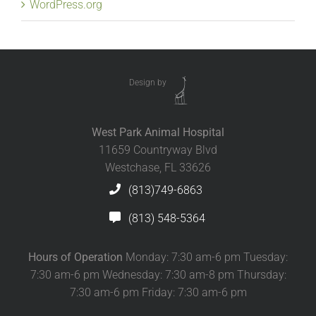
WordPress.org
Design by
West Park Animal Hospital
11659 Countryway Blvd
Westchase, FL 33626
(813)749-6863
(813) 548-5364
Hours of Operation
Monday: 7:30 am-6 pm Tuesday:
7:30 am-6 pm Wednesday: 7:30 am-8 pm Thursday:
7:30 am-6 pm Friday: 7:30 am-6 pm