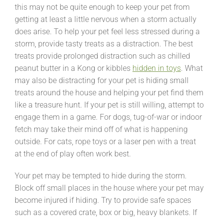
this may not be quite enough to keep your pet from
getting at least a little nervous when a storm actually
does arise. To help your pet feel less stressed during a
storm, provide tasty treats as a distraction. The best
treats provide prolonged distraction such as chilled
peanut butter in a Kong or kibbles
hidden in toys
. What
may also be distracting for your pet is hiding small
treats around the house and helping your pet find them
like a treasure hunt. If your pet is still willing, attempt to
engage them in a game. For dogs, tug-of-war or indoor
fetch may take their mind off of what is happening
outside. For cats, rope toys or a laser pen with a treat
at the end of play often work best.
Your pet may be tempted to hide during the storm.
Block off small places in the house where your pet may
become injured if hiding. Try to provide safe spaces
such as a covered crate, box or big, heavy blankets. If