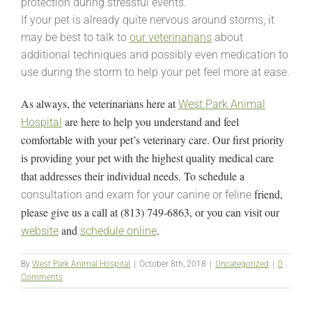
protection during stressful events.
If your pet is already quite nervous around storms, it
may be best to talk to
our veterinarians
about
additional techniques and possibly even medication to
use during the storm to help your pet feel more at ease.
As always, the veterinarians here at
West Park Animal
are here to help you understand and feel
Hospital
comfortable with your pet’s veterinary care. Our first priority
is providing your pet with the highest quality medical care
that addresses their individual needs. To schedule a
friend,
consultation and exam for your canine or feline
please give us a call at (813) 749-6863, or you can visit our
and
.
website
schedule online
By
West Park Animal Hospital
|
October 8th, 2018
|
Uncategorized
|
0
Comments