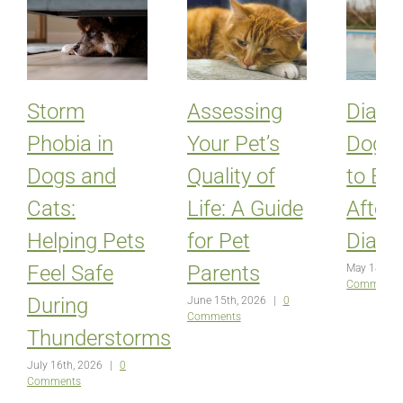
Storm
Assessing
Diabet
Phobia in
Your Pet’s
Dogs:
Dogs and
Quality of
to Ex
Cats:
Life: A Guide
After
Helping Pets
for Pet
Diagn
Feel Safe
Parents
May 14th, 
Comments
During
June 15th, 2026
|
0
Comments
Thunderstorms
July 16th, 2026
|
0
Comments