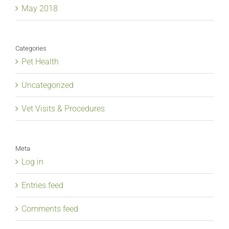
May 2018
Categories
Pet Health
Uncategorized
Vet Visits & Procedures
Meta
Log in
Entries feed
Comments feed