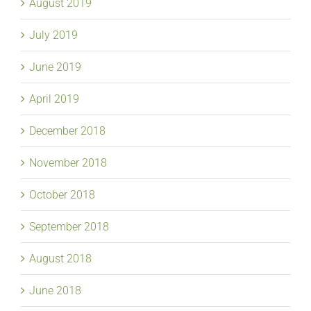
August 2019
July 2019
June 2019
April 2019
December 2018
November 2018
October 2018
September 2018
August 2018
June 2018