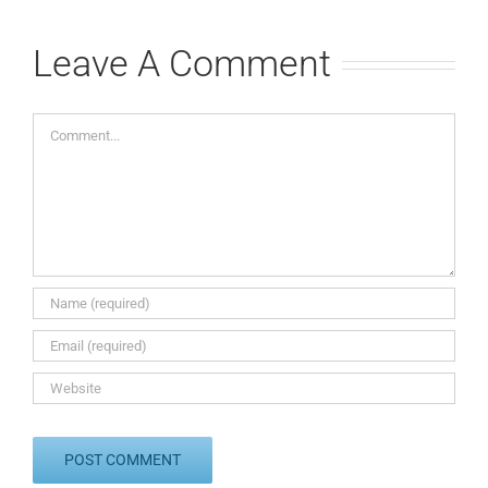
Leave A Comment
Comment