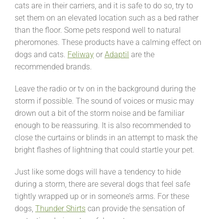
cats are in their carriers, and it is safe to do so, try to
set them on an elevated location such as a bed rather
than the floor. Some pets respond well to natural
pheromones. These products have a calming effect on
dogs and cats.
Feliway
or
Adaptil
are the
recommended brands.
Leave the radio or tv on in the background during the
storm if possible. The sound of voices or music may
drown out a bit of the storm noise and be familiar
enough to be reassuring. It is also recommended to
close the curtains or blinds in an attempt to mask the
bright flashes of lightning that could startle your pet.
Just like some dogs will have a tendency to hide
during a storm, there are several dogs that feel safe
tightly wrapped up or in someone’s arms. For these
dogs,
Thunder Shirts
can provide the sensation of