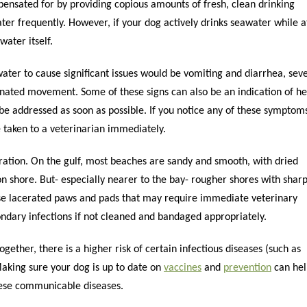
sated for by providing copious amounts of fresh, clean drinking
ter frequently. However, if your dog actively drinks seawater while a
water itself.
water to cause significant issues would be vomiting and diarrhea, sev
inated movement. Some of these signs can also be an indication of he
o be addressed as soon as possible. If you notice any of these symptom
 taken to a veterinarian immediately.
ration. On the gulf, most beaches are sandy and smooth, with dried
n shore. But- especially nearer to the bay- rougher shores with shar
ause lacerated paws and pads that may require immediate veterinary
condary infections if not cleaned and bandaged appropriately.
ether, there is a higher risk of certain infectious diseases (such as
Making sure your dog is up to date on
vaccines
and
prevention
can hel
hese communicable diseases.