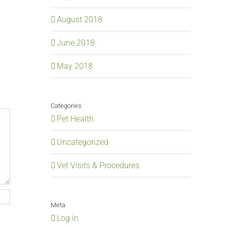
August 2018
June 2018
May 2018
Categories
Pet Health
Uncategorized
Vet Visits & Procedures
Meta
Log in