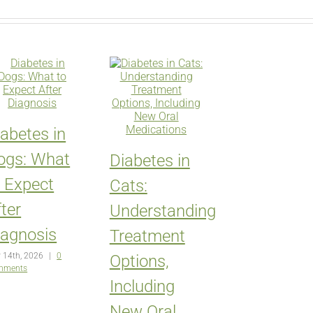
iabetes in
ogs: What
Diabetes in
o Expect
Cats:
ter
Understanding
iagnosis
Treatment
 14th, 2026
|
0
Options,
mments
Including
New Oral