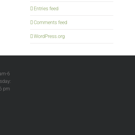
Entries feed
Comments feed
WordPress.org
 am-6
sday:
-6 pm