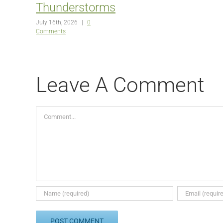
Thunderstorms
July 16th, 2026
|
0
Comments
Leave A Comment
Comment