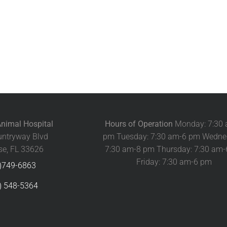
nimal Hospital
Hours of Operation
Monday: 7:30
ntryway Blvd
pm Tuesday: 7:30 am-6 pm Wedne
e, FL 33626
7:30 am-8 pm Thursday: 7:30 am
Friday: 7:30 am-6 pm
)749-6863
) 548-5364