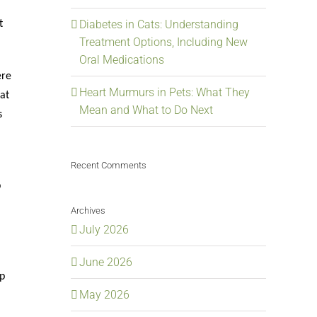
Diabetes in Cats: Understanding
t
Treatment Options, Including New
Oral Medications
ere
Heart Murmurs in Pets: What They
at
Mean and What to Do Next
s
Recent Comments
p
Archives
July 2026
June 2026
p
May 2026