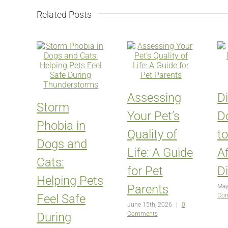
Related Posts
Assessing
D
Storm
Your Pet’s
D
Phobia in
Quality of
t
Dogs and
Life: A Guide
Af
Cats:
for Pet
D
Helping Pets
Parents
May
Feel Safe
Co
June 15th, 2026
|
0
During
Comments