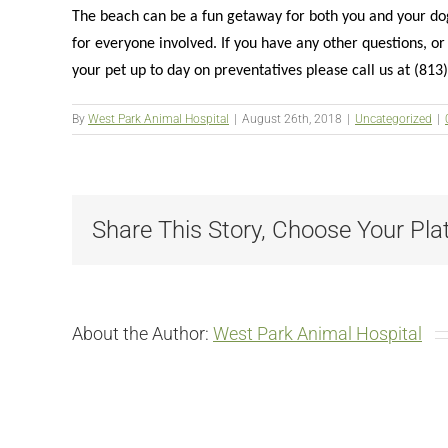
The beach can be a fun getaway for both you and your dog,
for everyone involved. If you have any other questions, o
your pet up to day on preventatives please call us at (81
By
West Park Animal Hospital
|
August 26th, 2018
|
Uncategorized
|
Share This Story, Choose Your Pla
About the Author:
West Park Animal Hospital