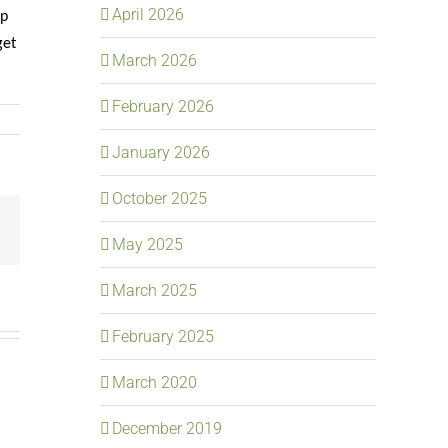
April 2026
ip
get
March 2026
February 2026
January 2026
October 2025
Email
May 2025
March 2025
February 2025
March 2020
December 2019