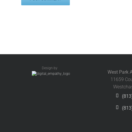
Design by
West Park A
11659 Cou
Westchas
(813
(813