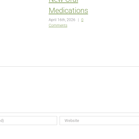
Medications
April 16th, 2026
|
0
Comments