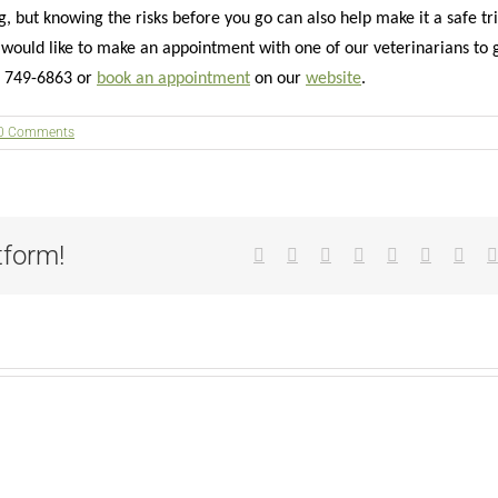
 but knowing the risks before you go can also help make it a safe tr
r would like to make an appointment with one of our veterinarians to 
3) 749-6863 or
book an appointment
on our
website
.
0 Comments
tform!
Facebook
X
Reddit
LinkedIn
Tumblr
Pinterest
Vk