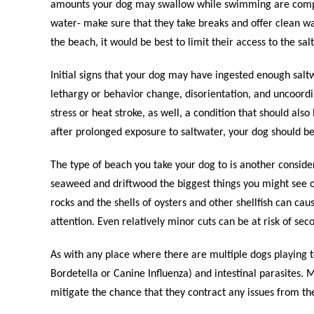
amounts your dog may swallow while swimming are compen
water- make sure that they take breaks and offer clean wa
the beach, it would be best to limit their access to the salt
Initial signs that your dog may have ingested enough salt
lethargy or behavior change, disorientation, and uncoord
stress or heat stroke, as well, a condition that should als
after prolonged exposure to saltwater, your dog should be
The type of beach you take your dog to is another conside
seaweed and driftwood the biggest things you might see o
rocks and the shells of oysters and other shellfish can c
attention. Even relatively minor cuts can be at risk of se
As with any place where there are multiple dogs playing tog
Bordetella or Canine Influenza) and intestinal parasites. 
mitigate the chance that they contract any issues from t