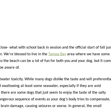
e- what with school back in session and the official start of fall jus
r. We’re blessed to live in the
Tampa Bay
area where we have some 
to the beach can be a lot of fun for both you and your dog, but it com
 be aware of.
water toxicity. While many dogs dislike the taste and will preferentia
d swallowing at least some seawater, especially if they are avid
there are some dogs that just seem to enjoy the taste of the salty
dangerous sequence of events as your dog’s body tries to compensate,
o brain damage, causing seizures or worse. In general, the small