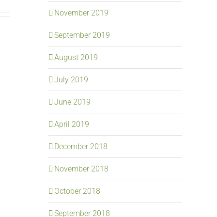
November 2019
September 2019
August 2019
July 2019
June 2019
April 2019
December 2018
November 2018
October 2018
September 2018