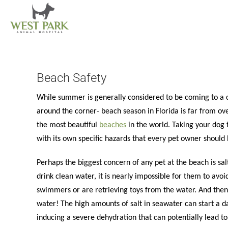
Skip
to
content
Beach Safety
While summer is generally considered to be coming to a clos
around the corner- beach season in Florida is far from ove
the most beautiful
beaches
in the world. Taking your dog 
with its own specific hazards that every pet owner should
Perhaps the biggest concern of any pet at the beach is salt
drink clean water, it is nearly impossible for them to avoi
swimmers or are retrieving toys from the water. And then 
water! The high amounts of salt in seawater can start a 
inducing a severe dehydration that can potentially lead t