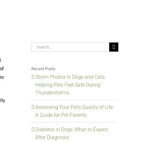
Search
for:
t
Recent Posts
of
Storm Phobia in Dogs and Cats:
es
Helping Pets Feel Safe During
Thunderstorms
lly
Assessing Your Pet’s Quality of Life:
A Guide for Pet Parents
Diabetes in Dogs: What to Expect
After Diagnosis