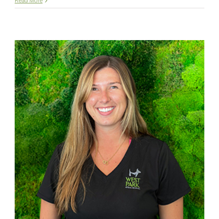
Lauren
Read More