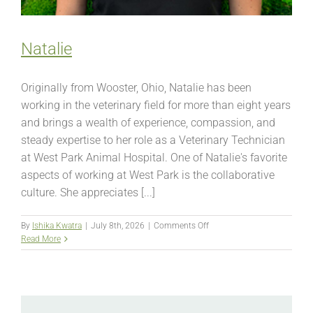
Natalie
Originally from Wooster, Ohio, Natalie has been
working in the veterinary field for more than eight years
and brings a wealth of experience, compassion, and
steady expertise to her role as a Veterinary Technician
at West Park Animal Hospital. One of Natalie's favorite
aspects of working at West Park is the collaborative
culture. She appreciates [...]
on
By
Ishika Kwatra
|
July 8th, 2026
|
Comments Off
Natalie
Read More