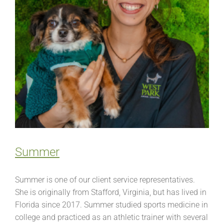
Summer
Summer is one of our client service representatives.
She is originally from Stafford, Virginia, but has lived in
Florida since 2017. Summer studied sports medicine in
college and practiced as an athletic trainer with several