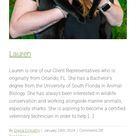
Lauren
Lauren is one of our Client Representatives who is
originally from Orlando, FL. She has a Bachelor’s
degree from the University of South Florida in Animal
Biology. She has always been interested in wildlife
conservation and working alongside marine animals,
especially sharks. She is aspiring to become a certified
veterinary technician in order to help [...]
on
By
Digital Empathy
|
January 24th, 2024
|
Comments Off