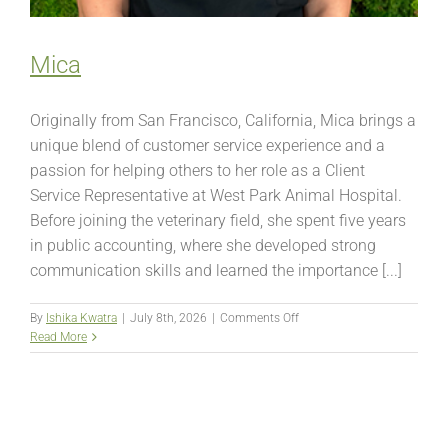
Mica
Originally from San Francisco, California, Mica brings a
unique blend of customer service experience and a
passion for helping others to her role as a Client
Service Representative at West Park Animal Hospital.
Before joining the veterinary field, she spent five years
in public accounting, where she developed strong
communication skills and learned the importance [...]
on
By
Ishika Kwatra
|
July 8th, 2026
|
Comments Off
Mica
Read More