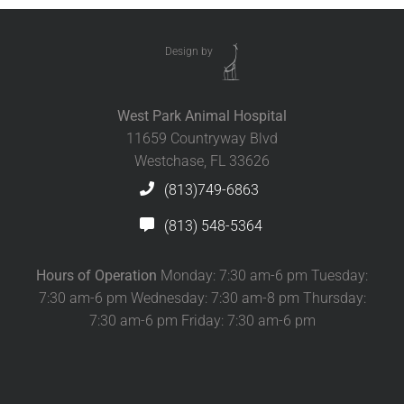
Design by
West Park Animal Hospital
11659 Countryway Blvd
Westchase, FL 33626
(813)749-6863
(813) 548-5364
Hours of Operation
Monday: 7:30 am-6 pm Tuesday:
7:30 am-6 pm Wednesday: 7:30 am-8 pm Thursday:
7:30 am-6 pm Friday: 7:30 am-6 pm