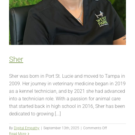
Sher
Sher was born in Port St. Lucie and moved to Tampa in
2009. Her journey in veterinary medicine began in 2019
as a kennel technician, and by 2021 she had advanced
into a technician role. With a passion for animal care
that started back in high school in 2016, Sher has been
dedicated to growing [...]
on
By
Digital Empathy
|
September 13th, 2025
|
Comments Off
Sher
Read More