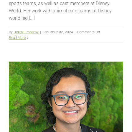
sports teams, as well as cast members at Disney
World. Her work with animal care teams at Disney
world led [...]
on
By
Digital Empathy
|
January 23rd, 2024
|
Comments Off
Summer
Read More