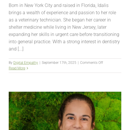
Born in New York City and raised in Florida, Idalis
brings a wealth of experience and passion to her role
as a veterinary technician. She began her career in
shelter medicine while living in New Jersey, later
expanding her skills in urgent care before transitioning
into general practice. With a strong interest in dentistry
and [...]
on
By
Digital Empathy
|
September 17th, 2025
|
Comments Off
Idalis
Read More