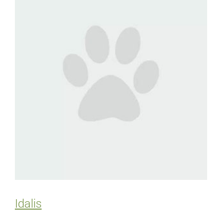
Idalis