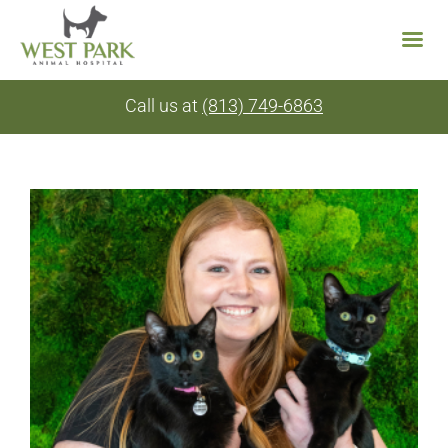
Skip
Call us at
(813) 749-6863
to
content